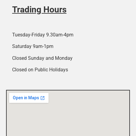
Trading Hours
Tuesday-Friday 9.30am-4pm
Saturday 9am-1pm
Closed Sunday and Monday
Closed on Public Holidays