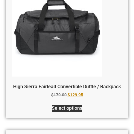
High Sierra Fairlead Convertible Duffle / Backpack
$
179.00
$
129.95
Select options