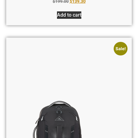
$
199.00
$
139.30
Add to cart
Sale!