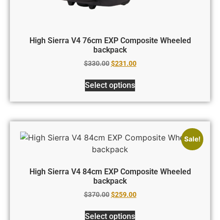
High Sierra V4 76cm EXP Composite Wheeled
backpack
$
330.00
$
231.00
Select options
Sale!
High Sierra V4 84cm EXP Composite Wheeled
backpack
$
370.00
$
259.00
Select options