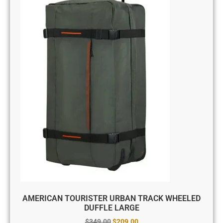
AMERICAN TOURISTER URBAN TRACK WHEELED
DUFFLE LARGE
$
349.00
$
209.00