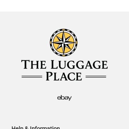
Help & Information