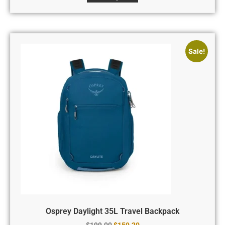
Sale!
Osprey Daylight 35L Travel Backpack
$
199.00
$
159.20