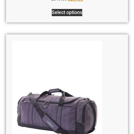
Select options