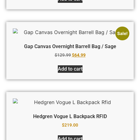
Sale!
Gap Canvas Overnight Barrell Bag / Sage
$
129.99
$
64.99
Add to cart
Hedgren Vogue L Backpack RFID
$
219.00
Add to cart