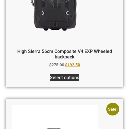
High Sierra 56cm Composite V4 EXP Wheeled
backpack
$
275.00
$
192.50
Select options
Sale!