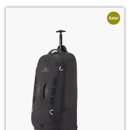
Sale!