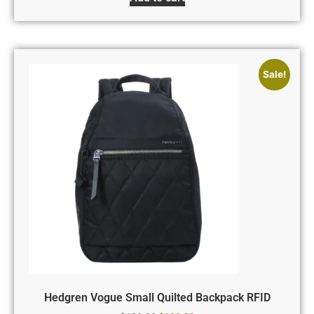
Sale!
Hedgren Vogue Small Quilted Backpack RFID