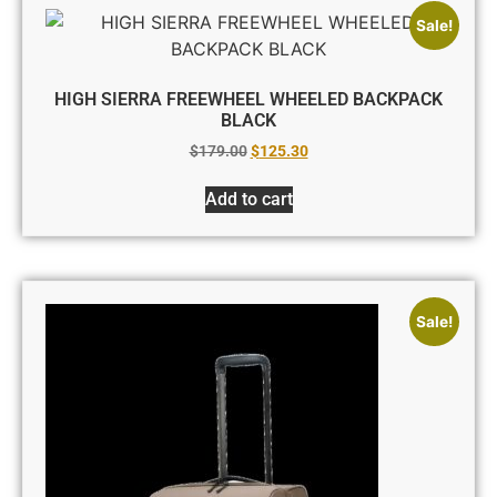
Sale!
HIGH SIERRA FREEWHEEL WHEELED BACKPACK
BLACK
$
179.00
$
125.30
Add to cart
Sale!