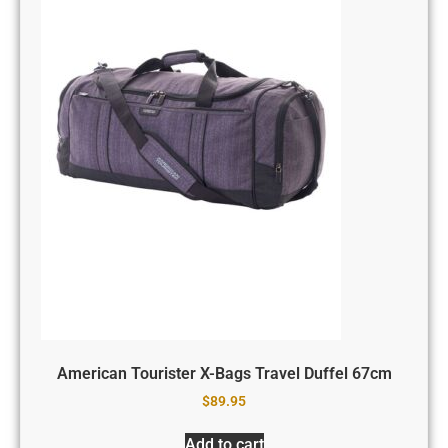
American Tourister X-Bags Travel Duffel 67cm
$
89.95
Add to cart