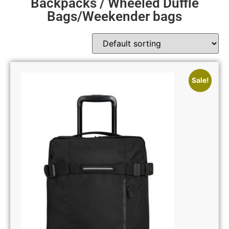
Backpacks / Wheeled Duffle
Bags/Weekender bags
Sale!