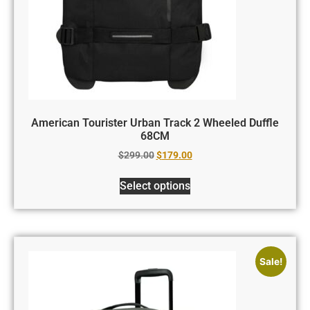
American Tourister Urban Track 2 Wheeled Duffle
68CM
$
299.00
$
179.00
Select options
Sale!