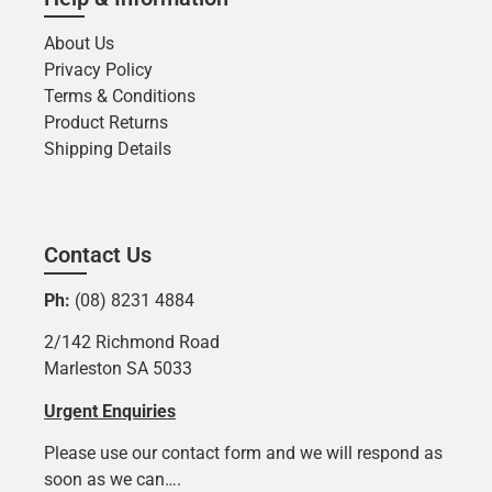
About Us
Privacy Policy
Terms & Conditions
Product Returns
Shipping Details
Contact Us
Ph:
(08) 8231 4884
2/142 Richmond Road
Marleston SA 5033
Urgent Enquiries
Please use our contact form and we will respond as
soon as we can….