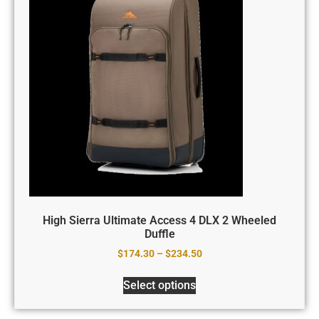
High Sierra Ultimate Access 4 DLX 2 Wheeled
Duffle
$
174.30
–
$
234.50
Select options