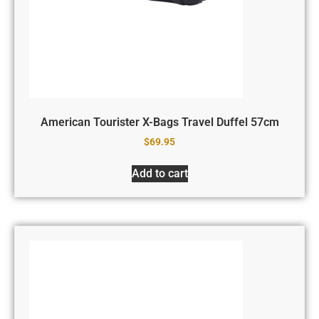
American Tourister X-Bags Travel Duffel 57cm
$
69.95
Add to cart