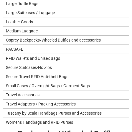
Large Duffle Bags
Large Suitcases / Luggage
Leather Goods
Medium Luggage
Osprey Backpacks/Wheeled Duffles and accessories
PACSAFE
RFID Wallets and Unisex Bags
Secure Suitcases-No Zips
Secure Travel RFID Anti-theft Bags
Small Cases / Overnight Bags / Garment Bags
Travel Accessories
Travel Adaptors / Packing Accessories
Tuscany by Scala Handbags Purses and Accessories
Womens Handbags and RFID Purses