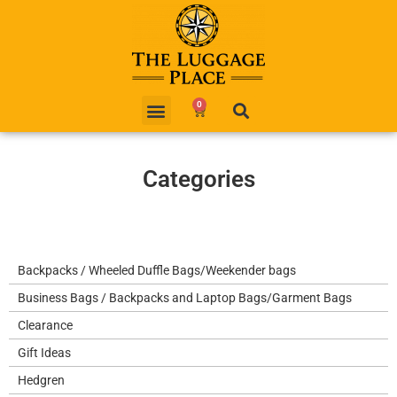
0
Categories
Backpacks / Wheeled Duffle Bags/Weekender bags
Business Bags / Backpacks and Laptop Bags/Garment Bags
Clearance
Gift Ideas
Hedgren