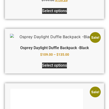
Select options
Sale!
Osprey Daylight Duffle Backpack -Black
$
109.00
–
$
135.00
Select options
Sale!