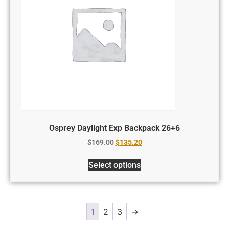
Osprey Daylight Exp Backpack 26+6
$
169.00
$
135.20
Select options
1
2
3
→