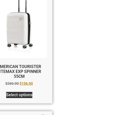
MERICAN TOURISTER
ITEMAX EXP SPINNER
55CM
$
260.00
$
156.00
Select options