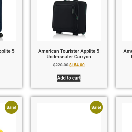
plite 5
American Tourister Applite 5
Ame
Underseater Carryon
$
220.00
$
154.00
Add to cart
Sale!
Sale!