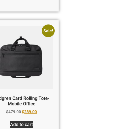
Sale!
gren Card Rolling Tote-
Mobile Office
$
479.00
$
289.00
Add to cart