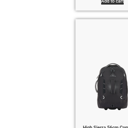
Add to cart
High Sierra 56cm Co