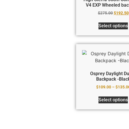
V4 EXP Wheeled bac
$
275.00
$
192.50
Select options
Osprey Daylight Du
Backpack -Blac
$
109.00
–
$
135.0
Select options