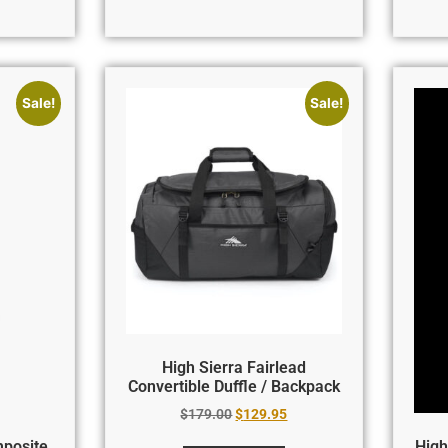
Sale!
Sale!
High Sierra Fairlead
Convertible Duffle / Backpack
$
179.00
$
129.95
mposite
High