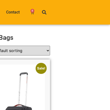
0
Contact
 Bags
Sale!