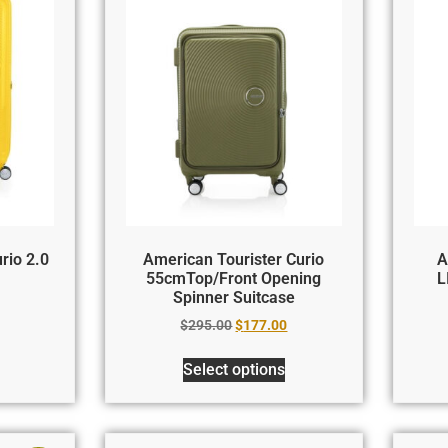
rio 2.0
American Tourister Curio
A
55cmTop/Front Opening
L
Spinner Suitcase
$
295.00
$
177.00
Select options