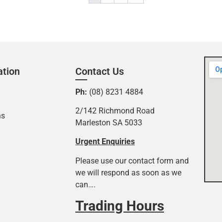
ation
Contact Us
Ph:
(08) 8231 4884
2/142 Richmond Road
ns
Marleston SA 5033
Urgent Enquiries
Please use our contact form and
we will respond as soon as we
can….
Trading Hours