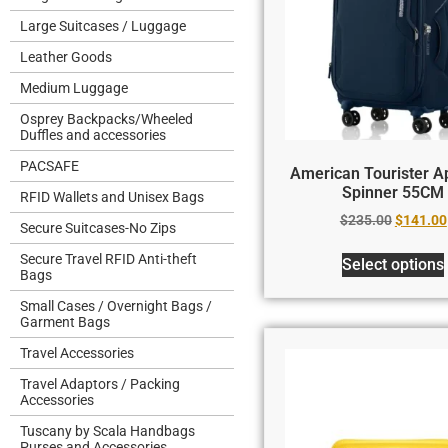
Large Suitcases / Luggage
Leather Goods
Medium Luggage
Osprey Backpacks/Wheeled
Duffles and accessories
PACSAFE
American Tourister Ap
Spinner 55CM
RFID Wallets and Unisex Bags
$
235.00
$
141.00
Secure Suitcases-No Zips
Secure Travel RFID Anti-theft
Select options
Bags
Small Cases / Overnight Bags /
Garment Bags
Travel Accessories
Travel Adaptors / Packing
Accessories
Tuscany by Scala Handbags
Purses and Accessories