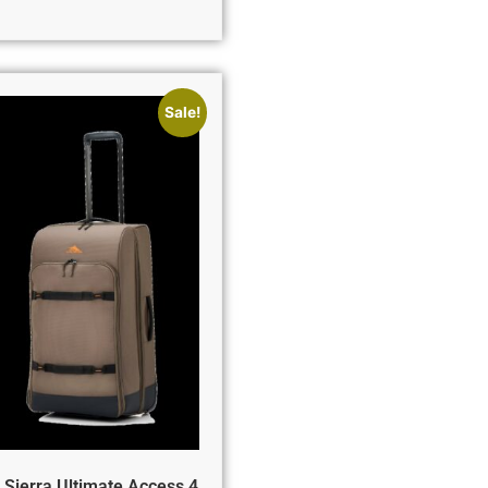
Sale!
 Sierra Ultimate Access 4