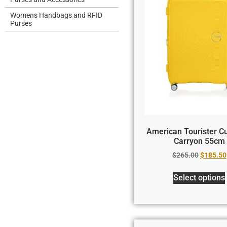
Womens Handbags and RFID
Purses
American Tourister Cu
Carryon 55cm
$
265.00
$
185.50
Select options