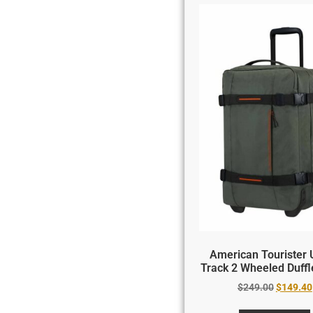
American Tourister 
Track 2 Wheeled Duff
$
249.00
$
149.40