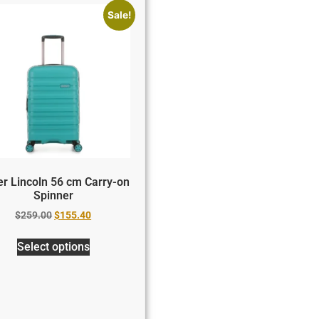
Sale!
er Lincoln 56 cm Carry-on
Spinner
$
259.00
$
155.40
Select options