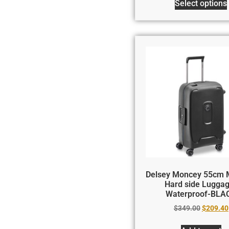
Select options
Delsey Moncey 55cm
Hard side Lugga
Waterproof-BLA
$
349.00
$
209.40