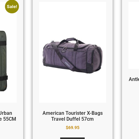
Sale!
Antl
Urban
American Tourister X-Bags
le 55CM
Travel Duffel 57cm
$
69.95