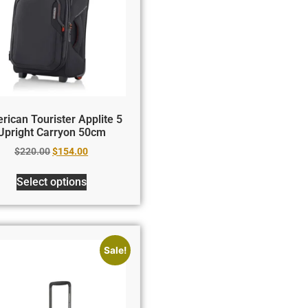
rican Tourister Applite 5
Upright Carryon 50cm
$
220.00
$
154.00
Select options
Sale!