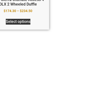
DLX 2 Wheeled Duffle
$
174.30
–
$
234.50
Select options