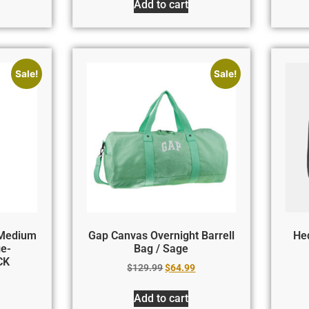
Add to cart
Sale!
Sale!
 Medium
Gap Canvas Overnight Barrell
Hed
ge-
Bag / Sage
CK
$
129.99
$
64.99
Add to cart