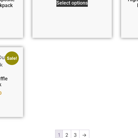
Select options
kpack
Sale!
ffle
k
0
1
2
3
→