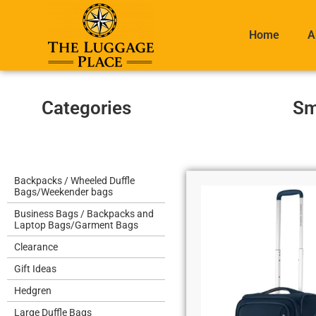
Home
A
Categories
Sm
Backpacks / Wheeled Duffle
Bags/Weekender bags
Business Bags / Backpacks and
Laptop Bags/Garment Bags
Clearance
Gift Ideas
Hedgren
Large Duffle Bags