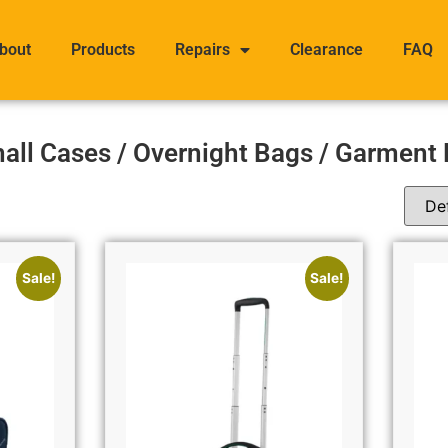
bout
Products
Repairs
Clearance
FAQ
all Cases / Overnight Bags / Garment
Sale!
Sale!