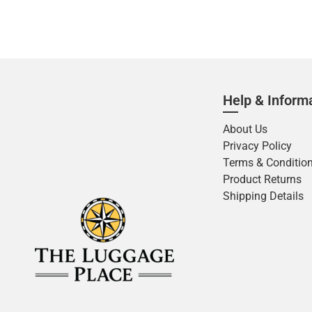
Help & Inform
About Us
Privacy Policy
Terms & Conditio
Product Returns
Shipping Details