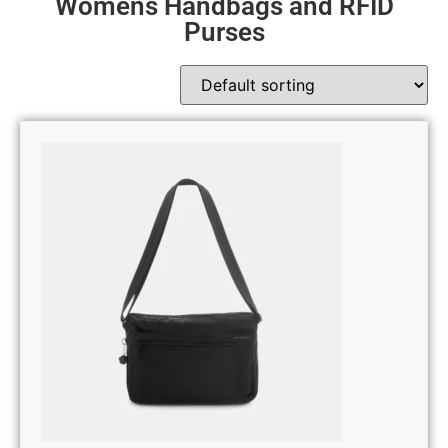
Womens Handbags and RFID
Purses