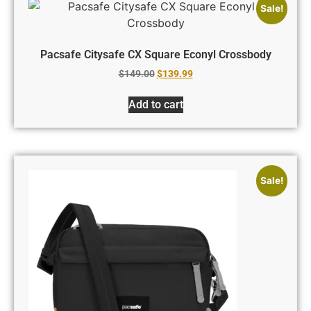
Sale!
Pacsafe Citysafe CX Square Econyl Crossbody
$
149.00
$
139.99
Add to cart
Sale!