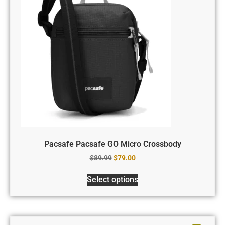
Pacsafe Pacsafe GO Micro Crossbody
$
89.99
$
79.00
Select options