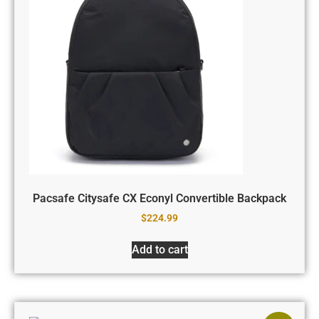
Pacsafe Citysafe CX Econyl Convertible Backpack
$
224.99
Add to cart