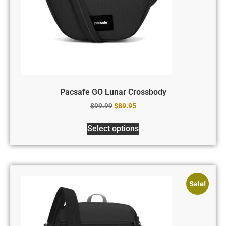
Pacsafe GO Lunar Crossbody
$
99.99
$
89.95
Select options
Sale!