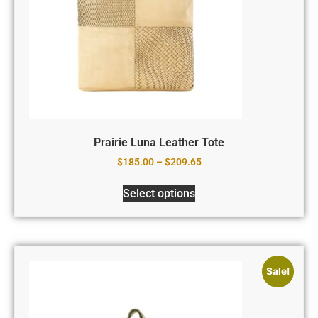
Prairie Luna Leather Tote
$
185.00
–
$
209.65
Select options
Sale!