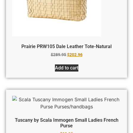
Prairie PRW105 Dale Leather Tote-Natural
$
289.95
$
202.96
Add to cart
Tuscany by Scala Immogen Small Ladies French
Purse