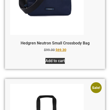
Hedgren Neutron Small Crossbody Bag
$
99.00
$
69.30
Add to cart
Sale!