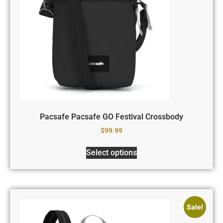
Pacsafe Pacsafe GO Festival Crossbody
$
99.99
Select options
Sale!