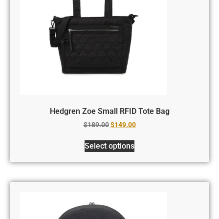
Hedgren Zoe Small RFID Tote Bag
$
189.00
$
149.00
Select options