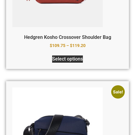
Hedgren Kosho Crossover Shoulder Bag
$
109.75
–
$
119.20
Select options
Sale!