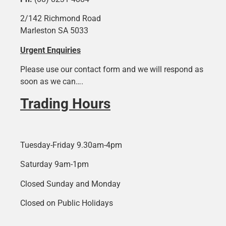
2/142 Richmond Road
Marleston SA 5033
Urgent Enquiries
Please use our contact form and we will respond as
soon as we can….
Trading Hours
Tuesday-Friday 9.30am-4pm
Saturday 9am-1pm
Closed Sunday and Monday
Closed on Public Holidays