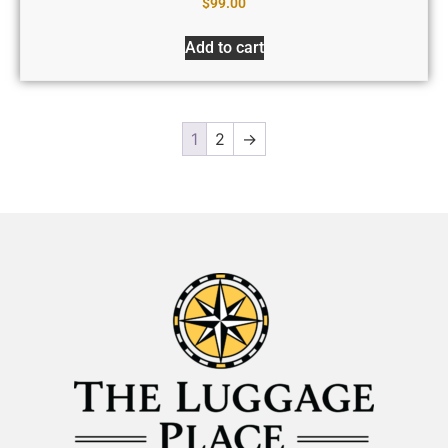
$
99.00
Add to cart
1
2
→