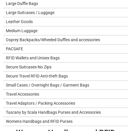
Large Duffle Bags
Large Suitcases / Luggage
Leather Goods
Medium Luggage
Osprey Backpacks/Wheeled Duffles and accessories
PACSAFE
RFID Wallets and Unisex Bags
Secure Suitcases-No Zips
Secure Travel RFID Anti-theft Bags
Small Cases / Overnight Bags / Garment Bags
Travel Accessories
Travel Adaptors / Packing Accessories
Tuscany by Scala Handbags Purses and Accessories
Womens Handbags and RFID Purses