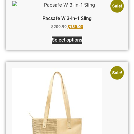
Sale!
Pacsafe W 3-in-1 Sling
$
209.99
$
185.00
Select options
Sale!