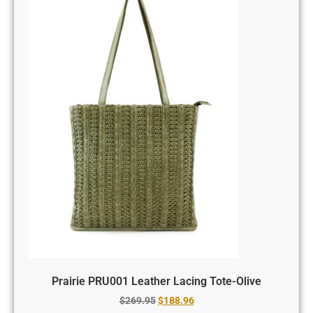
Prairie PRU001 Leather Lacing Tote-Olive
$
269.95
$
188.96