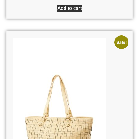
Add to cart
Sale!