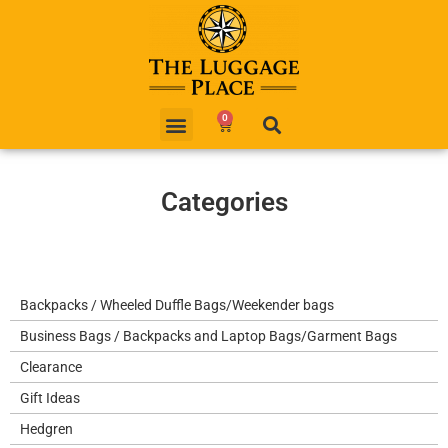
0
Categories
Backpacks / Wheeled Duffle Bags/Weekender bags
Business Bags / Backpacks and Laptop Bags/Garment Bags
Clearance
Gift Ideas
Hedgren