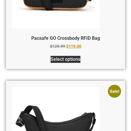
Pacsafe GO Crossbody RFID Bag
$
129.99
$
119.00
Select options
Sale!