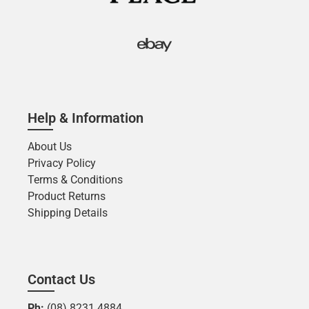
Help & Information
About Us
Privacy Policy
Terms & Conditions
Product Returns
Shipping Details
Contact Us
Ph:
(08) 8231 4884