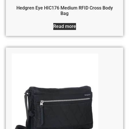
Hedgren Eye HIC176 Medium RFID Cross Body
Bag
Read more