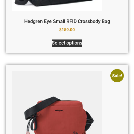
Hedgren Eye Small RFID Crossbody Bag
$
159.00
Select options
Sale!