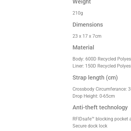
Weight
210g
Dimensions
23 x 17 x 7cm
Material
Body: 600D Recycled Polyes
Liner: 150D Recycled Polyes
Strap length (cm)
Crossbody Circumferance: 
Drop Height: 0-65cm
Anti-theft technology
RFIDsafe™ blocking pocket 
Secure dock lock