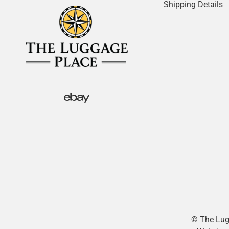
Shipping Details
© The Lugg