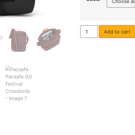
Add to cart