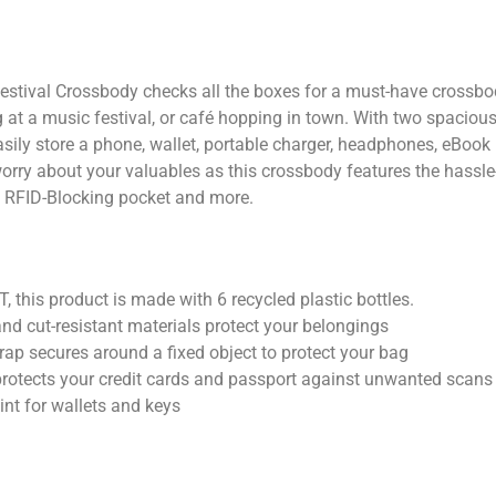
stival Crossbody checks all the boxes for a must-have crossbody
g at a music festival, or café hopping in town. With two spacio
asily store a phone, wallet, portable charger, headphones, eBook
rry about your valuables as this crossbody features the hassle-
ap, RFID-Blocking pocket and more.
 this product is made with 6 recycled plastic bottles.
and cut-resistant materials protect your belongings
trap secures around a fixed object to protect your bag
protects your credit cards and passport against unwanted scans
int for wallets and keys