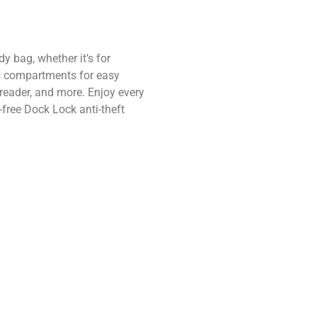
 bag, whether it’s for
us compartments for easy
 reader, and more. Enjoy every
free Dock Lock anti-theft