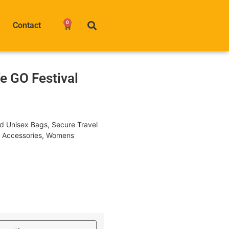
0
Contact
e GO Festival
nd Unisex Bags
,
Secure Travel
l Accessories
,
Womens