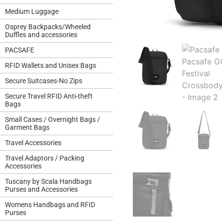
Medium Luggage
Osprey Backpacks/Wheeled
Duffles and accessories
PACSAFE
RFID Wallets and Unisex Bags
Secure Suitcases-No Zips
Secure Travel RFID Anti-theft
Bags
Small Cases / Overnight Bags /
Garment Bags
Travel Accessories
Travel Adaptors / Packing
Accessories
Tuscany by Scala Handbags
Purses and Accessories
Womens Handbags and RFID
Purses