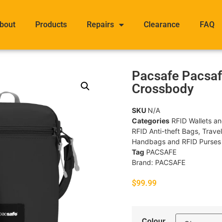
bout
Products
Repairs
Clearance
FAQ
Pacsafe Pacsaf
Crossbody
SKU
N/A
Categories
RFID Wallets a
RFID Anti-theft Bags
,
Trave
Handbags and RFID Purses
Tag
PACSAFE
Brand:
PACSAFE
$
99.99
Colour