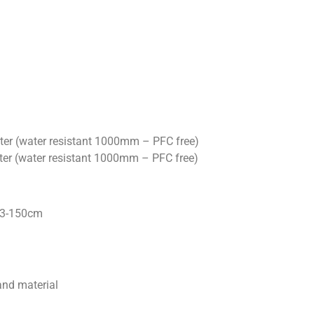
ter (water resistant 1000mm – PFC free)
ter (water resistant 1000mm – PFC free)
33-150cm
and material