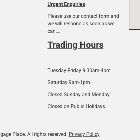
Urgent Enquiries
Please use our contact form and
we will respond as soon as we
can….
Trading Hours
Tuesday-Friday 9.30am-4pm
Saturday 9am-1pm
Closed Sunday and Monday
Closed on Public Holidays
age Place. All rights reserved.
Privacy Policy