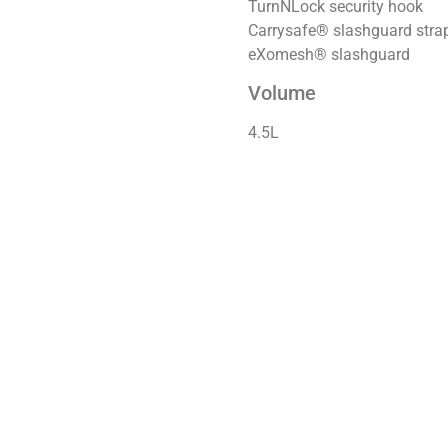
TurnNLock security hook
Carrysafe® slashguard str
eXomesh® slashguard
Volume
4.5L