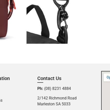
ation
Contact Us
Ph:
(08) 8231 4884
2/142 Richmond Road
ns
Marleston SA 5033