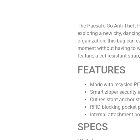
The Pacsafe Go Anti-Theft Fe
exploring a new city, dancin
organization, this bag can e
moment without having to wo
feature, a cut-resistant str
FEATURES
Made with recycled PET,
Smart zipper security 
Cut-resistant anchor s
RFID blocking pocket 
Internal attachment po
SPECS