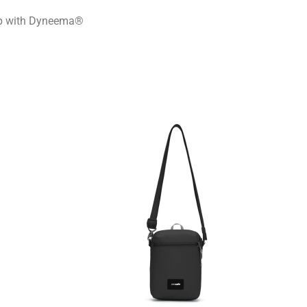
ap with Dyneema®