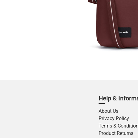
Help & Inform
About Us
Privacy Policy
Terms & Conditio
Product Returns