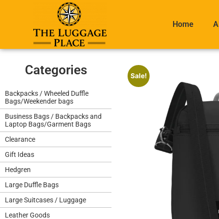
Home
A
Categories
Sale!
Backpacks / Wheeled Duffle
Bags/Weekender bags
Business Bags / Backpacks and
Laptop Bags/Garment Bags
Clearance
Gift Ideas
Hedgren
Large Duffle Bags
Large Suitcases / Luggage
Leather Goods