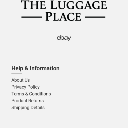
Help & Information
About Us
Privacy Policy
Terms & Conditions
Product Returns
Shipping Details