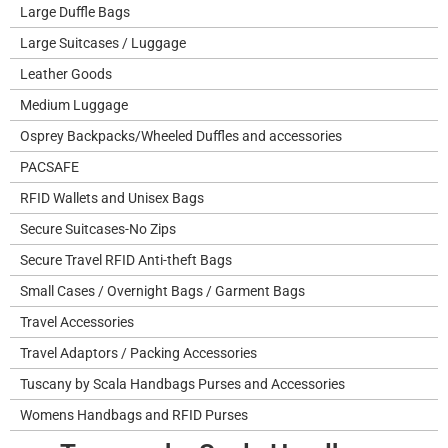
Large Duffle Bags
Large Suitcases / Luggage
Leather Goods
Medium Luggage
Osprey Backpacks/Wheeled Duffles and accessories
PACSAFE
RFID Wallets and Unisex Bags
Secure Suitcases-No Zips
Secure Travel RFID Anti-theft Bags
Small Cases / Overnight Bags / Garment Bags
Travel Accessories
Travel Adaptors / Packing Accessories
Tuscany by Scala Handbags Purses and Accessories
Womens Handbags and RFID Purses