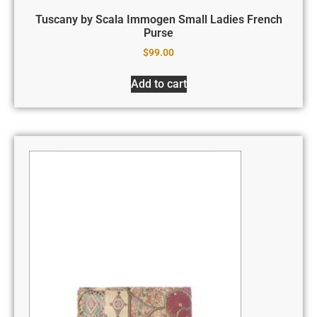
Tuscany by Scala Immogen Small Ladies French
Purse
$
99.00
Add to cart