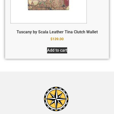
Tuscany by Scala Leather Tina Clutch Wallet
$
139.00
Add to cart