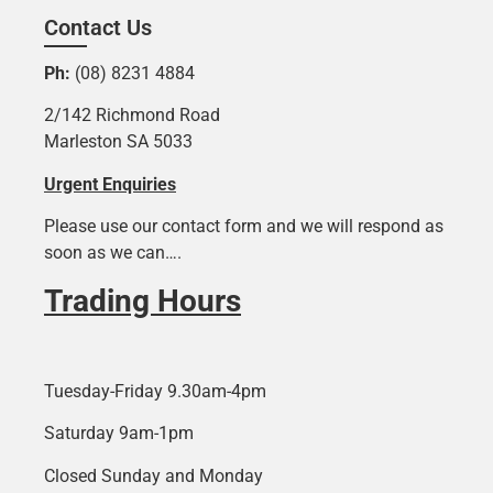
Contact Us
Ph:
(08) 8231 4884
2/142 Richmond Road
Marleston SA 5033
Urgent Enquiries
Please use our contact form and we will respond as
soon as we can….
Trading Hours
Tuesday-Friday 9.30am-4pm
Saturday 9am-1pm
Closed Sunday and Monday