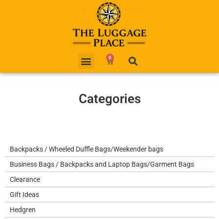
0
Categories
Backpacks / Wheeled Duffle Bags/Weekender bags
Business Bags / Backpacks and Laptop Bags/Garment Bags
Clearance
Gift Ideas
Hedgren