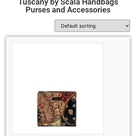
Tuscany by Scala Handbags
Purses and Accessories