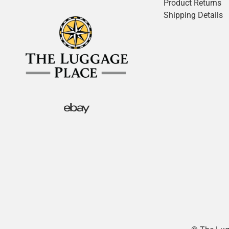
Product Returns
Shipping Details