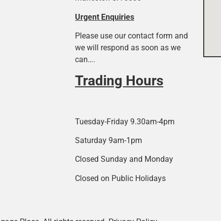
Urgent Enquiries
Please use our contact form and
we will respond as soon as we
can….
Trading Hours
Tuesday-Friday 9.30am-4pm
Saturday 9am-1pm
Closed Sunday and Monday
Closed on Public Holidays