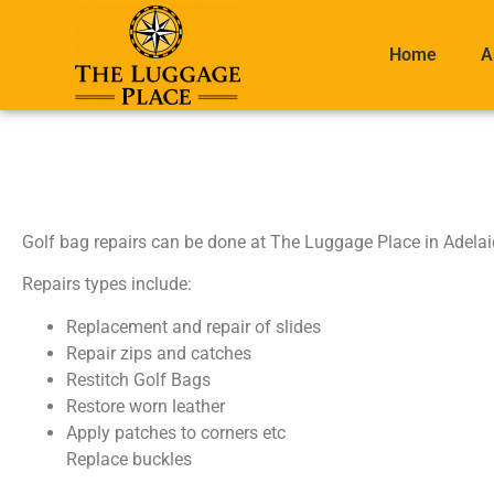
Home
A
Golf bag repairs can be done at The Luggage Place in Adelai
Repairs types include:
Replacement and repair of slides
Repair zips and catches
Restitch Golf Bags
Restore worn leather
Apply patches to corners etc
Replace buckles