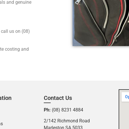
nals and genuine
call us on (08)
ate costing and
ation
Contact Us
Ph:
(08) 8231 4884
2/142 Richmond Road
ns
Marleston SA 5033