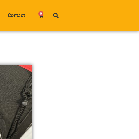
0
Contact