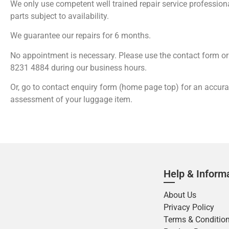
We only use competent well trained repair service professio
parts subject to availability.
We guarantee our repairs for 6 months.
No appointment is necessary. Please use the contact form or 
8231 4884 during our business hours.
Or, go to contact enquiry form (home page top) for an accur
assessment of your luggage item.
Help & Inform
About Us
Privacy Policy
Terms & Conditio