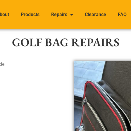
bout
Products
Repairs
Clearance
FAQ
GOLF BAG REPAIRS
de.