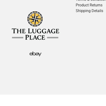
Product Returns
Shipping Details