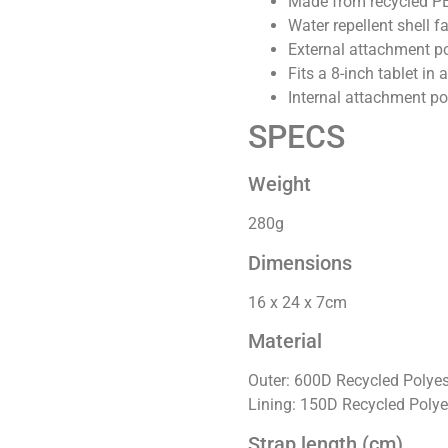
Made from recycled PET
Water repellent shell f
External attachment poi
Fits a 8-inch tablet in
Internal attachment po
SPECS
Weight
280g
Dimensions
16 x 24 x 7cm
Material
Outer: 600D Recycled Polyes
Lining: 150D Recycled Polye
Strap length (cm)