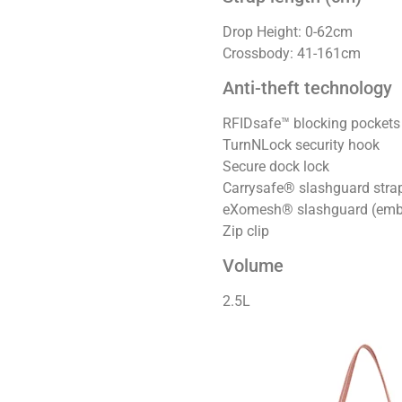
Drop Height: 0-62cm
Crossbody: 41-161cm
Anti-theft technology
RFIDsafe™ blocking pockets
TurnNLock security hook
Secure dock lock
Carrysafe® slashguard str
eXomesh® slashguard (emb
Zip clip
Volume
2.5L