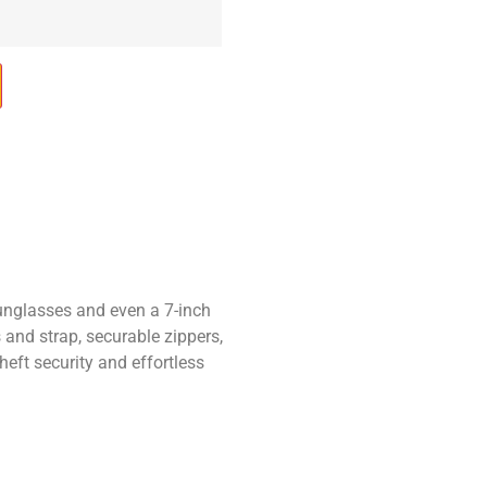
sunglasses and even a 7-inch
 and strap, securable zippers,
eft security and effortless