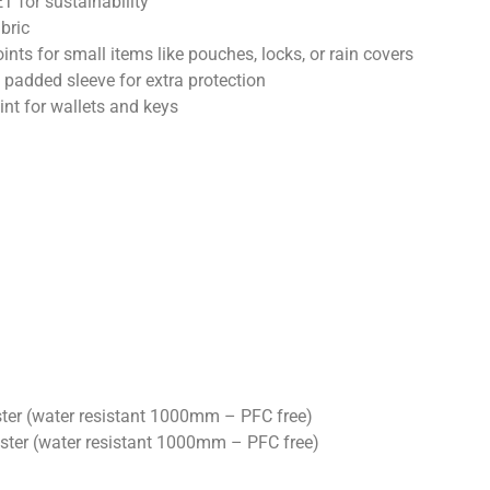
 for sustainability
abric
nts for small items like pouches, locks, or rain covers
 a padded sleeve for extra protection
int for wallets and keys
ter (water resistant 1000mm – PFC free)
ster (water resistant 1000mm – PFC free)