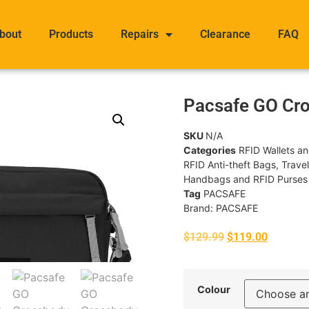
bout
Products
Repairs
Clearance
FAQ
Pacsafe GO Cr
SKU
N/A
Categories
RFID Wallets a
RFID Anti-theft Bags
,
Trave
Handbags and RFID Purses
Tag
PACSAFE
Brand:
PACSAFE
$
129.99
$
119.00
Colour