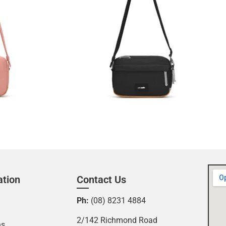
ation
Contact Us
Ph:
(08) 8231 4884
2/142 Richmond Road
ns