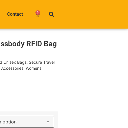
0
Contact
ossbody RFID Bag
nd Unisex Bags
,
Secure Travel
l Accessories
,
Womens