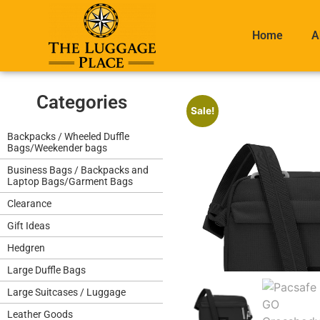
Home
A
Categories
Sale!
Backpacks / Wheeled Duffle
Bags/Weekender bags
Business Bags / Backpacks and
Laptop Bags/Garment Bags
Clearance
Gift Ideas
Hedgren
Large Duffle Bags
Large Suitcases / Luggage
Leather Goods