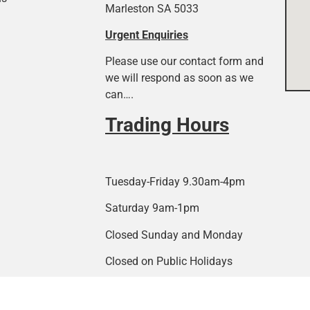
Marleston SA 5033
Urgent Enquiries
Please use our contact form and
we will respond as soon as we
can….
Trading Hours
Tuesday-Friday 9.30am-4pm
Saturday 9am-1pm
Closed Sunday and Monday
Closed on Public Holidays