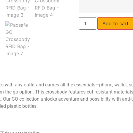
Add to cart
with any outfit and carries all the essentials—phone, wallet, 
on-the-go option. This crossbody features cut-resistant materials
 Our GO collection unlocks adventure and possibility with anti-th
ed plastic bottles.