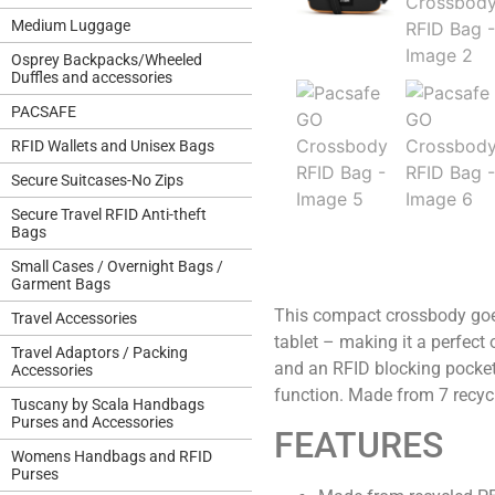
Medium Luggage
Osprey Backpacks/Wheeled
Duffles and accessories
PACSAFE
RFID Wallets and Unisex Bags
Secure Suitcases-No Zips
Secure Travel RFID Anti-theft
Bags
Small Cases / Overnight Bags /
Garment Bags
This compact crossbody goes 
Travel Accessories
tablet – making it a perfect 
Travel Adaptors / Packing
and an RFID blocking pocket.
Accessories
function. Made from 7 recycl
Tuscany by Scala Handbags
Purses and Accessories
FEATURES
Womens Handbags and RFID
Purses