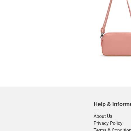
Help & Inform
About Us
Privacy Policy
Terms & Conditio