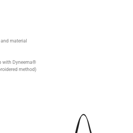
 and material
ap with Dyneema®
roidered method)