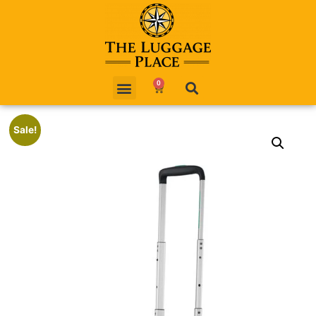
0
Sale!