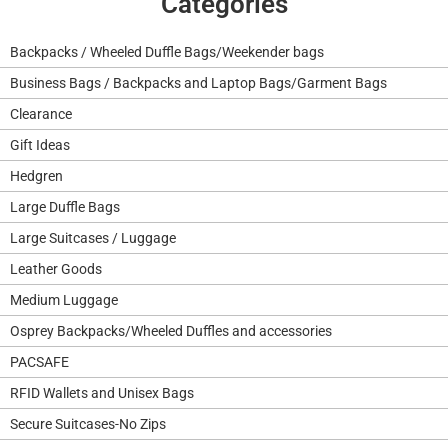
Categories
Backpacks / Wheeled Duffle Bags/Weekender bags
Business Bags / Backpacks and Laptop Bags/Garment Bags
Clearance
Gift Ideas
Hedgren
Large Duffle Bags
Large Suitcases / Luggage
Leather Goods
Medium Luggage
Osprey Backpacks/Wheeled Duffles and accessories
PACSAFE
RFID Wallets and Unisex Bags
Secure Suitcases-No Zips