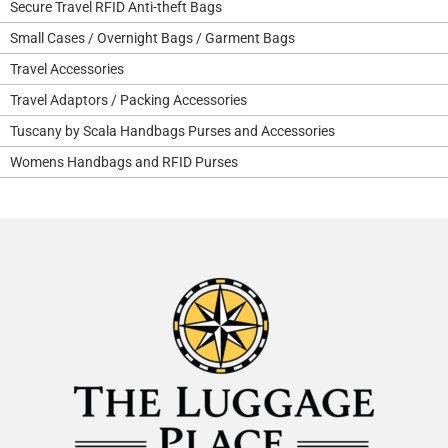
Secure Travel RFID Anti-theft Bags
Small Cases / Overnight Bags / Garment Bags
Travel Accessories
Travel Adaptors / Packing Accessories
Tuscany by Scala Handbags Purses and Accessories
Womens Handbags and RFID Purses