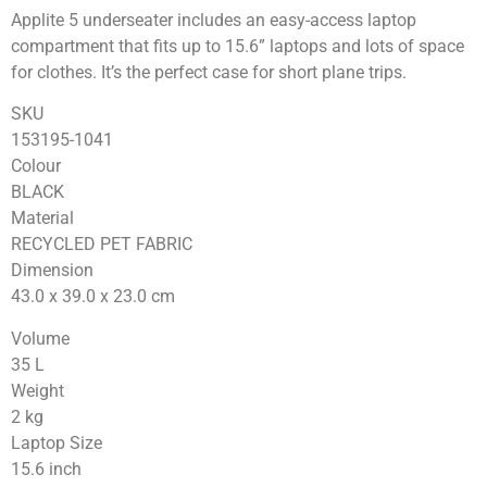
Applite 5 underseater includes an easy-access laptop
compartment that fits up to 15.6” laptops and lots of space
for clothes. It’s the perfect case for short plane trips.
SKU
153195-1041
Colour
BLACK
Material
RECYCLED PET FABRIC
Dimension
43.0 x 39.0 x 23.0
cm
Volume
35
L
Weight
2
kg
Laptop Size
15.6
inch