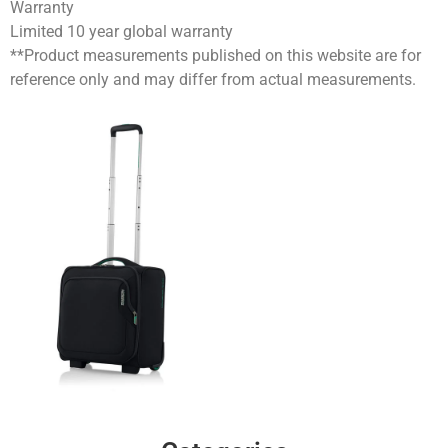
Warranty
Limited 10 year global warranty
**Product measurements published on this website are for
reference only and may differ from actual measurements.