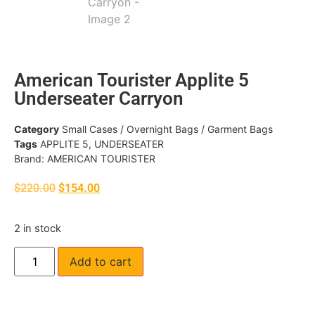
American Tourister Applite 5
Underseater Carryon
Category
Small Cases / Overnight Bags / Garment Bags
Tags
APPLITE 5
,
UNDERSEATER
Brand:
AMERICAN TOURISTER
$
220.00
$
154.00
2 in stock
Add to cart