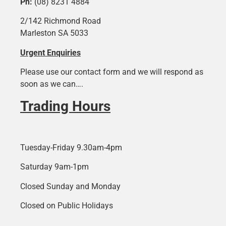
Ph:
(08) 8231 4884
2/142 Richmond Road
Marleston SA 5033
Urgent Enquiries
Please use our contact form and we will respond as
soon as we can….
Trading Hours
Tuesday-Friday 9.30am-4pm
Saturday 9am-1pm
Closed Sunday and Monday
Closed on Public Holidays