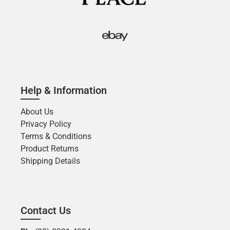
Help & Information
About Us
Privacy Policy
Terms & Conditions
Product Returns
Shipping Details
Contact Us