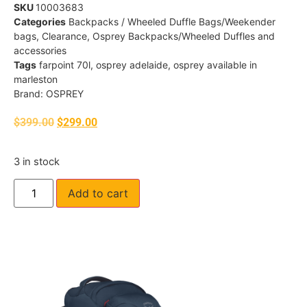
SKU
10003683
Categories
Backpacks / Wheeled Duffle Bags/Weekender
bags
,
Clearance
,
Osprey Backpacks/Wheeled Duffles and
accessories
Tags
farpoint 70l
,
osprey adelaide
,
osprey available in
marleston
Brand:
OSPREY
$
399.00
$
299.00
3 in stock
Add to cart