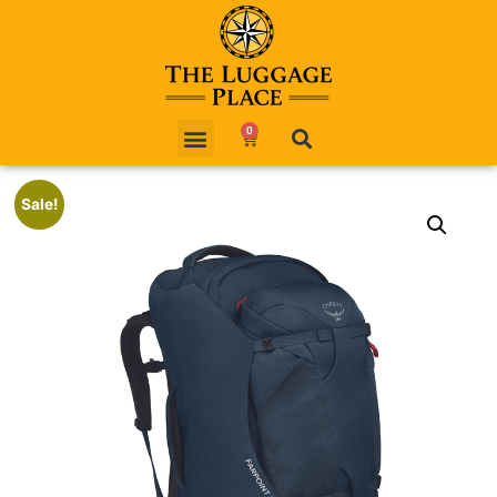
0
Sale!