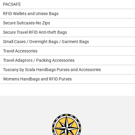
PACSAFE
RFID Wallets and Unisex Bags
Secure Suitcases-No Zips
Secure Travel RFID Anti-theft Bags
Small Cases / Overnight Bags / Garment Bags
Travel Accessories
Travel Adaptors / Packing Accessories
Tuscany by Scala Handbags Purses and Accessories
Womens Handbags and RFID Purses