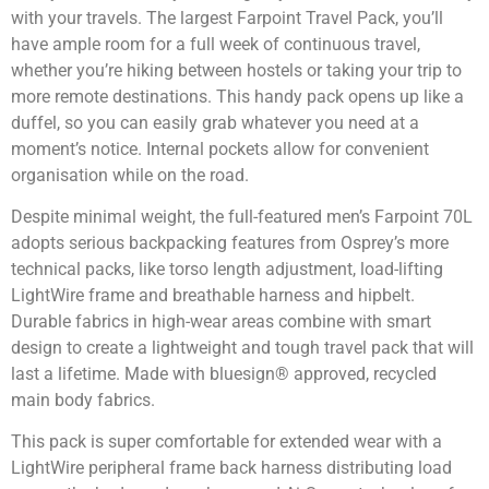
with your travels. The largest Farpoint Travel Pack, you’ll
have ample room for a full week of continuous travel,
whether you’re hiking between hostels or taking your trip to
more remote destinations. This handy pack opens up like a
duffel, so you can easily grab whatever you need at a
moment’s notice. Internal pockets allow for convenient
organisation while on the road.
Despite minimal weight, the full-featured men’s Farpoint 70L
adopts serious backpacking features from Osprey’s more
technical packs, like torso length adjustment, load-lifting
LightWire frame and breathable harness and hipbelt.
Durable fabrics in high-wear areas combine with smart
design to create a lightweight and tough travel pack that will
last a lifetime. Made with bluesign® approved, recycled
main body fabrics.
This pack is super comfortable for extended wear with a
LightWire peripheral frame back harness distributing load