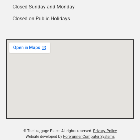
Closed Sunday and Monday
Closed on Public Holidays
© The Luggage Place. All rights reserved.
Privacy Policy
Website developed by
Forerunner Computer Systems