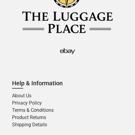
Help & Information
About Us
Privacy Policy
Terms & Conditions
Product Returns
Shipping Details