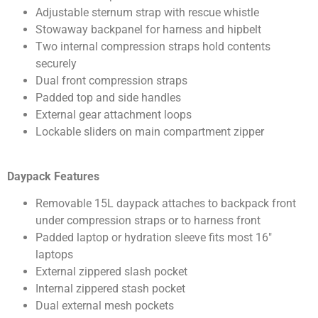
Adjustable sternum strap with rescue whistle
Stowaway backpanel for harness and hipbelt
Two internal compression straps hold contents
securely
Dual front compression straps
Padded top and side handles
External gear attachment loops
Lockable sliders on main compartment zipper
Daypack Features
Removable 15L daypack attaches to backpack front
under compression straps or to harness front
Padded laptop or hydration sleeve fits most 16″
laptops
External zippered slash pocket
Internal zippered stash pocket
Dual external mesh pockets