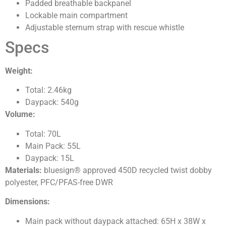
Padded breathable backpanel
Lockable main compartment
Adjustable sternum strap with rescue whistle
Specs
Weight:
Total: 2.46kg
Daypack: 540g
Volume:
Total: 70L
Main Pack: 55L
Daypack: 15L
Materials:
bluesign® approved 450D recycled twist dobby
polyester, PFC/PFAS-free DWR
Dimensions:
Main pack without daypack attached: 65H x 38W x