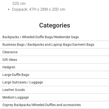
32D cm
Daypack: 47H x 28W x 20D cm
Categories
Backpacks / Wheeled Duffle Bags/Weekender bags
Business Bags / Backpacks and Laptop Bags/Garment Bags
Clearance
Gift Ideas
Hedgren
Large Duffle Bags
Large Suitcases / Luggage
Leather Goods
Medium Luggage
Osprey Backpacks/Wheeled Duffles and accessories