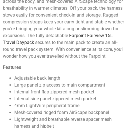
across the body, and mesh-covered AirScape technology for
breathability in warmer climates. Off your back, the harness
stows easily for convenient check-in and storage. Rugged
compression straps keep your carry tight and stable whether
you’re bringing your whole kit along or slimming down for
excursions. The fully detachable
Farpoint Fairview 15L
Travel Daypack
secures to the main pack to create an all-
round travel pack system. With convenience at its core, you’ll
wonder how you ever travelled without the Farpoint.
Features
Adjustable back length
Large panel zip access to main compartment
Internal front flap zippered mesh pocket
Internal side panel zippered mesh pocket
4mm LightWire peripheral frame
Mesh-covered ridged foam AirScape backpanel
Lightweight and breathable reverse spacer mesh
harness and hipbelt