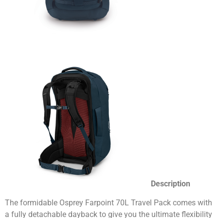
Description
The formidable Osprey Farpoint 70L Travel Pack comes with
a fully detachable dayback to give you the ultimate flexibility