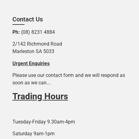
Contact Us
Ph:
(08) 8231 4884
2/142 Richmond Road
Marleston SA 5033
Urgent Enquiries
Please use our contact form and we will respond as
soon as we can….
Trading Hours
Tuesday-Friday 9.30am-4pm
Saturday 9am-1pm