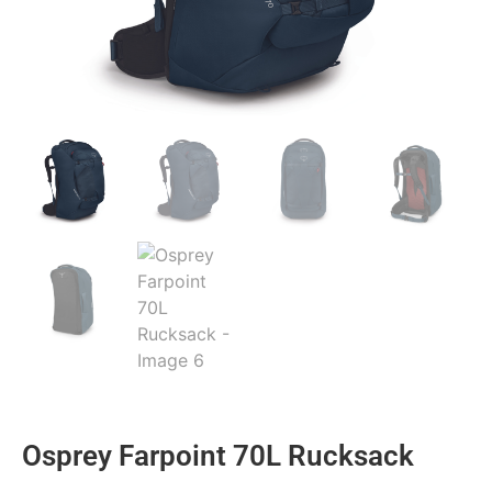
Osprey Farpoint 70L Rucksack