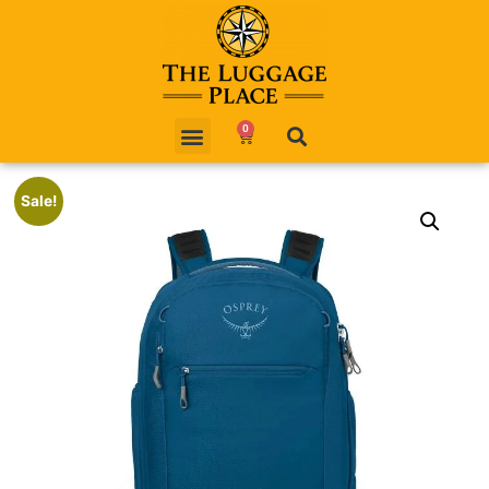
0
Sale!