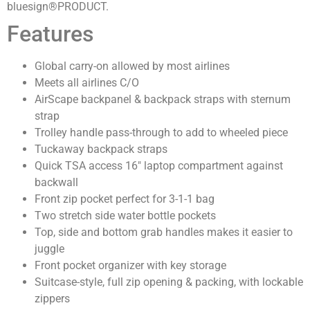
bluesign®PRODUCT.
Features
Global carry-on allowed by most airlines
Meets all airlines C/O
AirScape backpanel & backpack straps with sternum
strap
Trolley handle pass-through to add to wheeled piece
Tuckaway backpack straps
Quick TSA access 16″ laptop compartment against
backwall
Front zip pocket perfect for 3-1-1 bag
Two stretch side water bottle pockets
Top, side and bottom grab handles makes it easier to
juggle
Front pocket organizer with key storage
Suitcase-style, full zip opening & packing, with lockable
zippers