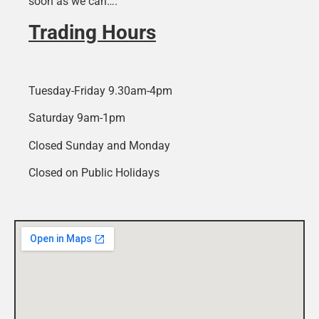
soon as we can….
Trading Hours
Tuesday-Friday 9.30am-4pm
Saturday 9am-1pm
Closed Sunday and Monday
Closed on Public Holidays