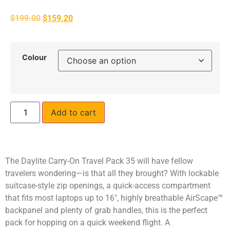
$
199.00
$
159.20
Colour
Add to cart
The Daylite Carry-On Travel Pack 35 will have fellow
travelers wondering—is that all they brought? With lockable
suitcase-style zip openings, a quick-access compartment
that fits most laptops up to 16″, highly breathable AirScape™
backpanel and plenty of grab handles, this is the perfect
pack for hopping on a quick weekend flight. A