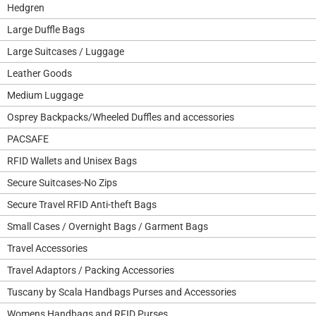
Hedgren
Large Duffle Bags
Large Suitcases / Luggage
Leather Goods
Medium Luggage
Osprey Backpacks/Wheeled Duffles and accessories
PACSAFE
RFID Wallets and Unisex Bags
Secure Suitcases-No Zips
Secure Travel RFID Anti-theft Bags
Small Cases / Overnight Bags / Garment Bags
Travel Accessories
Travel Adaptors / Packing Accessories
Tuscany by Scala Handbags Purses and Accessories
Womens Handbags and RFID Purses