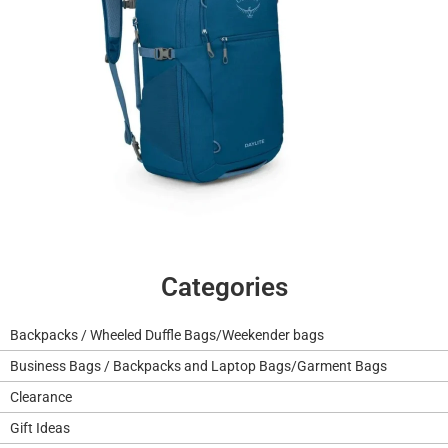
Categories
Backpacks / Wheeled Duffle Bags/Weekender bags
Business Bags / Backpacks and Laptop Bags/Garment Bags
Clearance
Gift Ideas