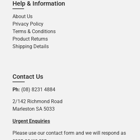
Help & Information
About Us
Privacy Policy
Terms & Conditions
Product Returns
Shipping Details
Contact Us
Ph:
(08) 8231 4884
2/142 Richmond Road
Marleston SA 5033
Urgent Enquiries
Please use our contact form and we will respond as