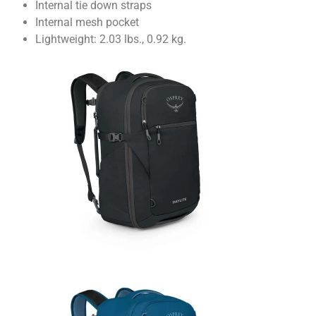
Internal tie down straps
Internal mesh pocket
Lightweight: 2.03 lbs., 0.92 kg.