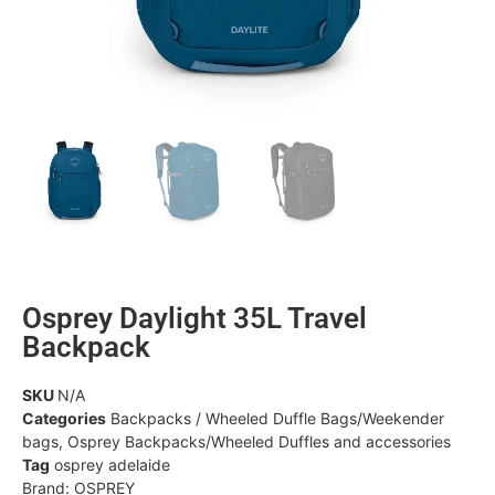
Osprey Daylight 35L Travel
Backpack
SKU
N/A
Categories
Backpacks / Wheeled Duffle Bags/Weekender
bags
,
Osprey Backpacks/Wheeled Duffles and accessories
Tag
osprey adelaide
Brand:
OSPREY