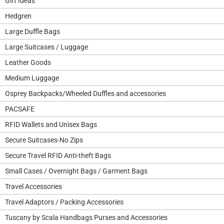
Gift Ideas
Hedgren
Large Duffle Bags
Large Suitcases / Luggage
Leather Goods
Medium Luggage
Osprey Backpacks/Wheeled Duffles and accessories
PACSAFE
RFID Wallets and Unisex Bags
Secure Suitcases-No Zips
Secure Travel RFID Anti-theft Bags
Small Cases / Overnight Bags / Garment Bags
Travel Accessories
Travel Adaptors / Packing Accessories
Tuscany by Scala Handbags Purses and Accessories