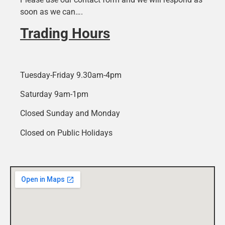
soon as we can….
Trading Hours
Tuesday-Friday 9.30am-4pm
Saturday 9am-1pm
Closed Sunday and Monday
Closed on Public Holidays