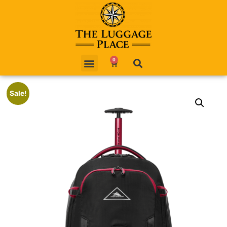
0
Sale!