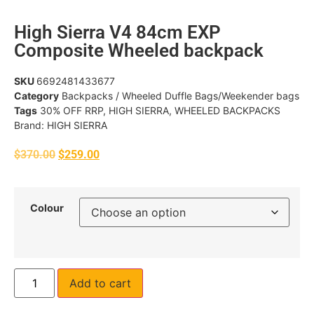
High Sierra V4 84cm EXP
Composite Wheeled backpack
SKU
6692481433677
Category
Backpacks / Wheeled Duffle Bags/Weekender bags
Tags
30% OFF RRP
,
HIGH SIERRA
,
WHEELED BACKPACKS
Brand:
HIGH SIERRA
$
370.00
$
259.00
Colour
Add to cart