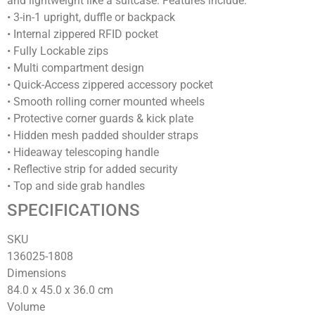
and lightweight like a suitcase. Features include:
• 3-in-1 upright, duffle or backpack
• Internal zippered RFID pocket
• Fully Lockable zips
• Multi compartment design
• Quick-Access zippered accessory pocket
• Smooth rolling corner mounted wheels
• Protective corner guards & kick plate
• Hidden mesh padded shoulder straps
• Hideaway telescoping handle
• Reflective strip for added security
• Top and side grab handles
SPECIFICATIONS
SKU
136025-1808
Dimensions
84.0 x 45.0 x 36.0
cm
Volume