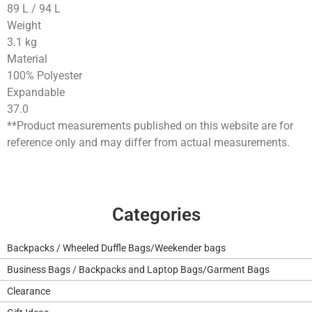
89
L
/
94
L
Weight
3.1
kg
Material
100% Polyester
Expandable
37.0
**Product measurements published on this website are for
reference only and may differ from actual measurements.
Categories
Backpacks / Wheeled Duffle Bags/Weekender bags
Business Bags / Backpacks and Laptop Bags/Garment Bags
Clearance