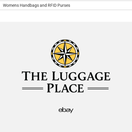
Womens Handbags and RFID Purses