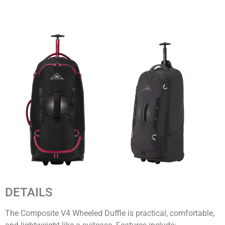
DETAILS
The Composite V4 Wheeled Duffle is practical, comfortable,