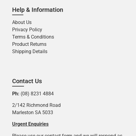
Help & Information
About Us
Privacy Policy
Terms & Conditions
Product Returns
Shipping Details
Contact Us
Ph:
(08) 8231 4884
2/142 Richmond Road
Marleston SA 5033
Urgent Enquiries
Please use our contact form and we will respond as