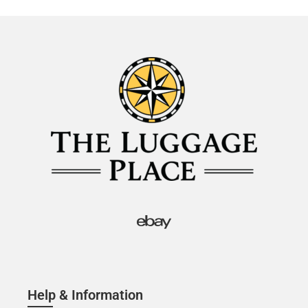
Help & Information