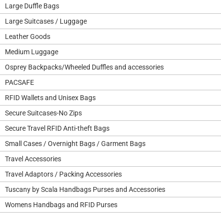
Large Duffle Bags
Large Suitcases / Luggage
Leather Goods
Medium Luggage
Osprey Backpacks/Wheeled Duffles and accessories
PACSAFE
RFID Wallets and Unisex Bags
Secure Suitcases-No Zips
Secure Travel RFID Anti-theft Bags
Small Cases / Overnight Bags / Garment Bags
Travel Accessories
Travel Adaptors / Packing Accessories
Tuscany by Scala Handbags Purses and Accessories
Womens Handbags and RFID Purses