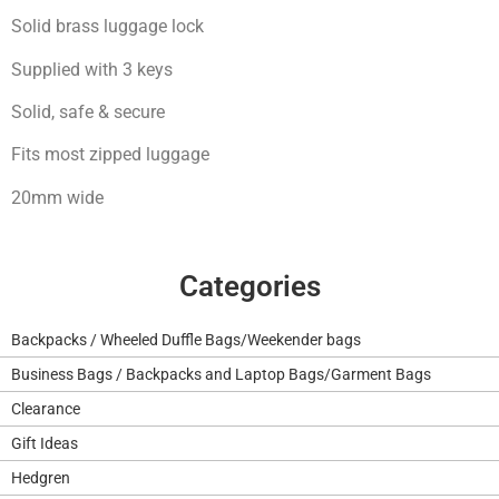
Solid brass luggage lock
Supplied with 3 keys
Solid, safe & secure
Fits most zipped luggage
20mm wide
Categories
Backpacks / Wheeled Duffle Bags/Weekender bags
Business Bags / Backpacks and Laptop Bags/Garment Bags
Clearance
Gift Ideas
Hedgren