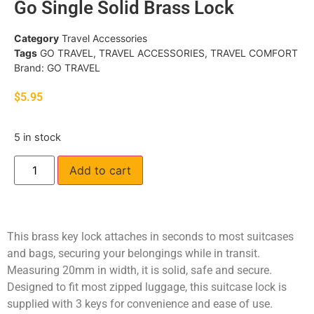
Go Single Solid Brass Lock
Category
Travel Accessories
Tags
GO TRAVEL
,
TRAVEL ACCESSORIES
,
TRAVEL COMFORT
Brand:
GO TRAVEL
$
5.95
5 in stock
Add to cart
This brass key lock attaches in seconds to most suitcases
and bags, securing your belongings while in transit.
Measuring 20mm in width, it is solid, safe and secure.
Designed to fit most zipped luggage, this suitcase lock is
supplied with 3 keys for convenience and ease of use.