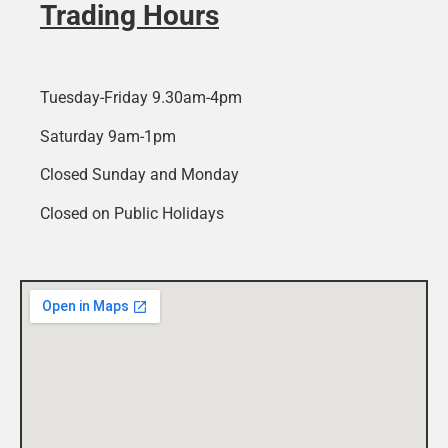
Trading Hours
Tuesday-Friday 9.30am-4pm
Saturday 9am-1pm
Closed Sunday and Monday
Closed on Public Holidays