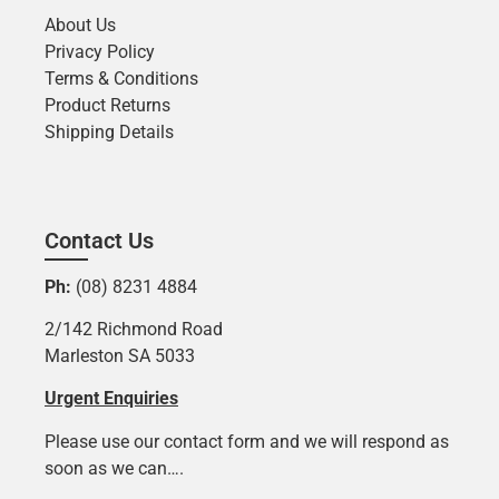
About Us
Privacy Policy
Terms & Conditions
Product Returns
Shipping Details
Contact Us
Ph:
(08) 8231 4884
2/142 Richmond Road
Marleston SA 5033
Urgent Enquiries
Please use our contact form and we will respond as
soon as we can….