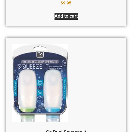
$
9.95
Add to cart