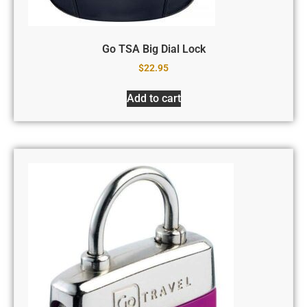
Go TSA Big Dial Lock
$
22.95
Add to cart