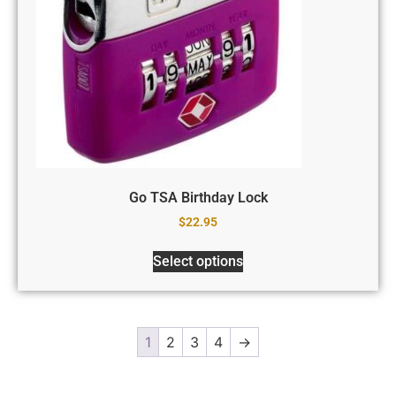
Go TSA Birthday Lock
$
22.95
Select options
1
2
3
4
→