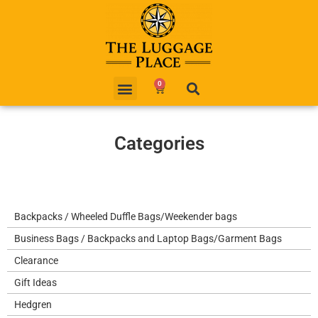
0
Categories
Backpacks / Wheeled Duffle Bags/Weekender bags
Business Bags / Backpacks and Laptop Bags/Garment Bags
Clearance
Gift Ideas
Hedgren