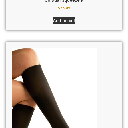
Go Dual Squeeze it
$
25.95
Add to cart