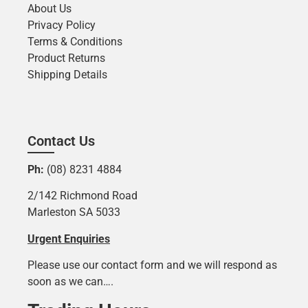
About Us
Privacy Policy
Terms & Conditions
Product Returns
Shipping Details
Contact Us
Ph:
(08) 8231 4884
2/142 Richmond Road
Marleston SA 5033
Urgent Enquiries
Please use our contact form and we will respond as
soon as we can….