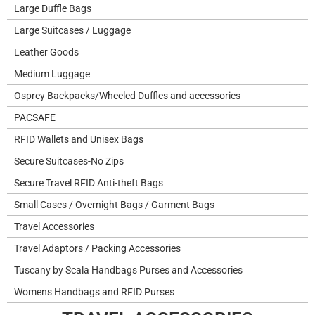
Large Duffle Bags
Large Suitcases / Luggage
Leather Goods
Medium Luggage
Osprey Backpacks/Wheeled Duffles and accessories
PACSAFE
RFID Wallets and Unisex Bags
Secure Suitcases-No Zips
Secure Travel RFID Anti-theft Bags
Small Cases / Overnight Bags / Garment Bags
Travel Accessories
Travel Adaptors / Packing Accessories
Tuscany by Scala Handbags Purses and Accessories
Womens Handbags and RFID Purses