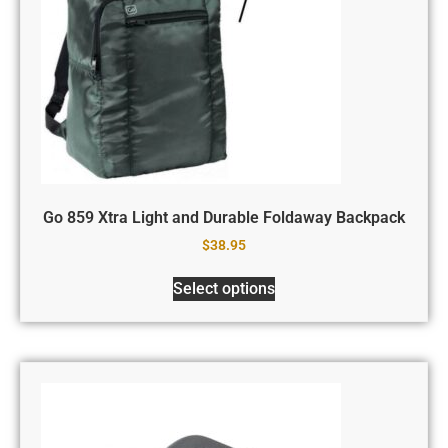
Go 859 Xtra Light and Durable Foldaway Backpack
$
38.95
Select options