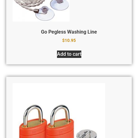
Go Pegless Washing Line
$
10.95
Add to cart