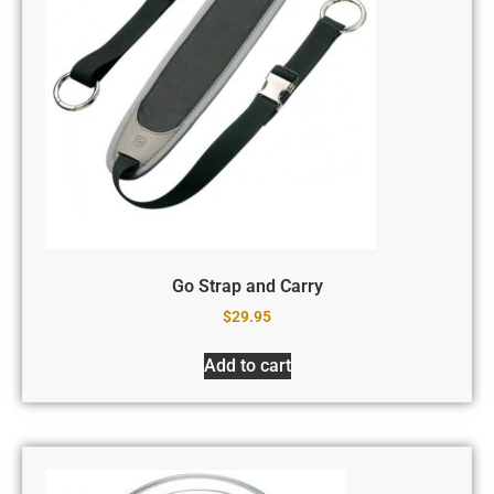
Go Strap and Carry
$
29.95
Add to cart