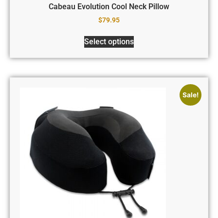
Cabeau Evolution Cool Neck Pillow
$
79.95
Select options
Sale!