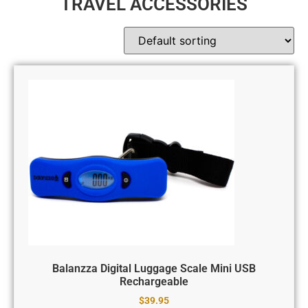
TRAVEL ACCESSORIES
Balanzza Digital Luggage Scale Mini USB
Rechargeable
$
39.95