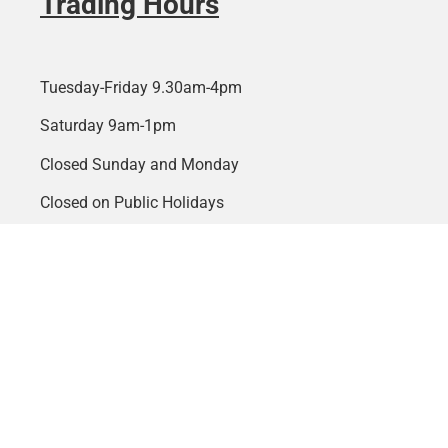
Trading Hours
Tuesday-Friday 9.30am-4pm
Saturday 9am-1pm
Closed Sunday and Monday
Closed on Public Holidays