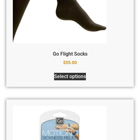
Go Flight Socks
$
55.00
Select options