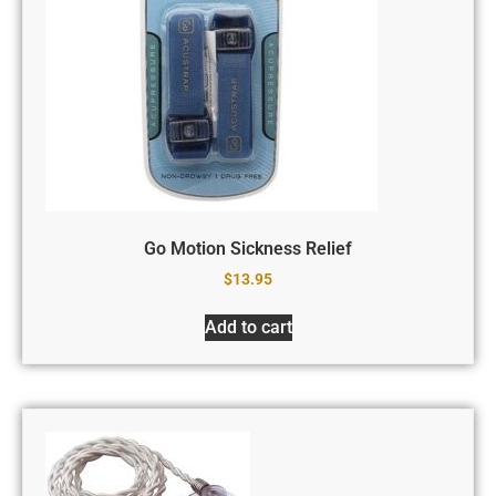
Go Motion Sickness Relief
$
13.95
Add to cart