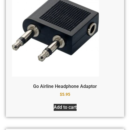
Go Airline Headphone Adaptor
$
5.95
Add to cart