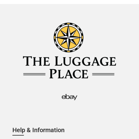
Help & Information