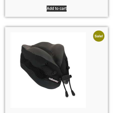
Add to cart
Sale!