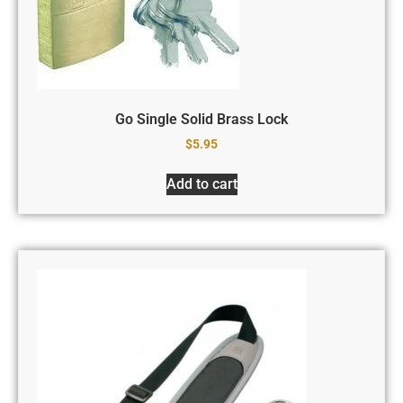
Go Single Solid Brass Lock
$
5.95
Add to cart