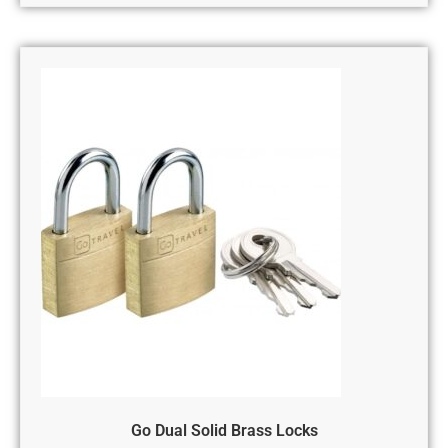
Go Dual Solid Brass Locks