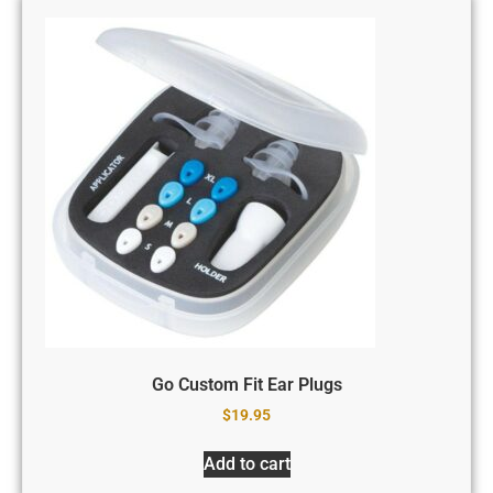
Go Custom Fit Ear Plugs
$
19.95
Add to cart