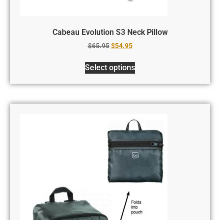
Cabeau Evolution S3 Neck Pillow
$
65.95
$
54.95
Select options