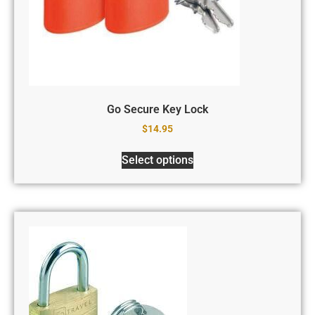
Go Secure Key Lock
$
14.95
Select options