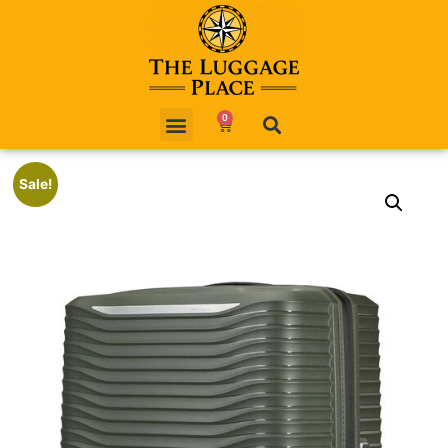
0
Sale!