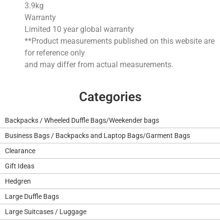
3.9
kg
Warranty
Limited 10 year global warranty
**Product measurements published on this website are
for reference only
and may differ from actual measurements.
Categories
Backpacks / Wheeled Duffle Bags/Weekender bags
Business Bags / Backpacks and Laptop Bags/Garment Bags
Clearance
Gift Ideas
Hedgren
Large Duffle Bags
Large Suitcases / Luggage