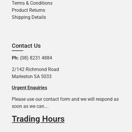
Terms & Conditions
Product Returns
Shipping Details
Contact Us
Ph:
(08) 8231 4884
2/142 Richmond Road
Marleston SA 5033
Urgent Enquiries
Please use our contact form and we will respond as
soon as we can….
Trading Hours