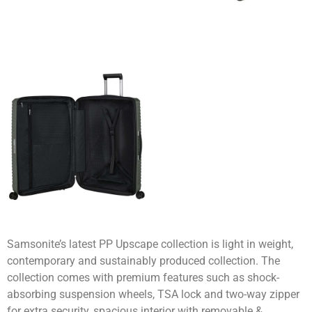
Samsonite’s latest PP Upscape collection is light in weight,
contemporary and sustainably produced collection. The
collection comes with premium features such as shock-
absorbing suspension wheels, TSA lock and two-way zipper
for extra security, spacious interior with removable &