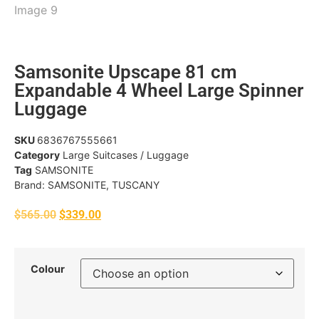
Samsonite Upscape 81 cm
Expandable 4 Wheel Large Spinner
Luggage
SKU
6836767555661
Category
Large Suitcases / Luggage
Tag
SAMSONITE
Brand:
SAMSONITE
,
TUSCANY
$
565.00
$
339.00
Colour