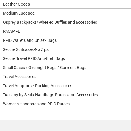
Leather Goods
Medium Luggage
Osprey Backpacks/Wheeled Duffles and accessories
PACSAFE
RFID Wallets and Unisex Bags
Secure Suitcases-No Zips
Secure Travel RFID Anti-theft Bags
Small Cases / Overnight Bags / Garment Bags
Travel Accessories
Travel Adaptors / Packing Accessories
Tuscany by Scala Handbags Purses and Accessories
Womens Handbags and RFID Purses