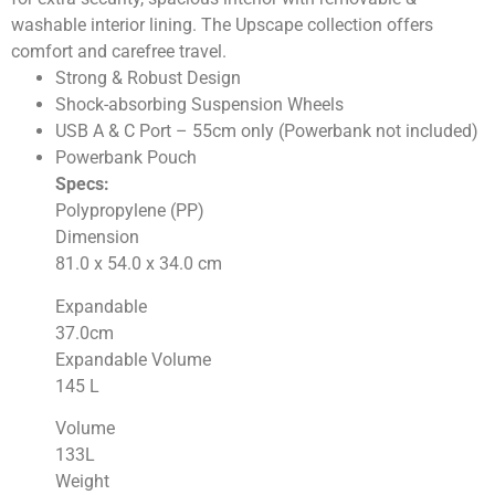
washable interior lining. The Upscape collection offers
comfort and carefree travel.
Strong & Robust Design
Shock-absorbing Suspension Wheels
USB A & C Port – 55cm only (Powerbank not included)
Powerbank Pouch
Specs:
Polypropylene (PP)
Dimension
81.0 x 54.0 x 34.0
cm
Expandable
37.0
cm
Expandable Volume
145
L
Volume
133
L
Weight