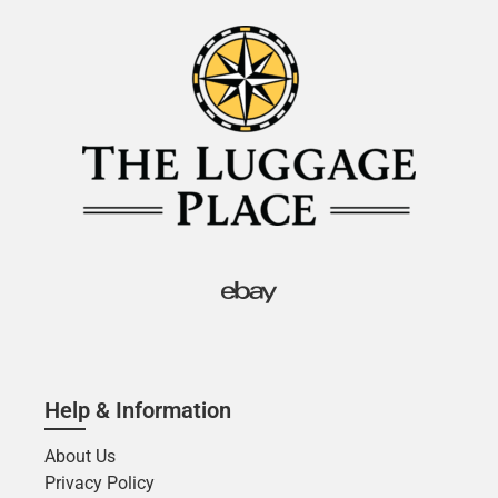
Help & Information
About Us
Privacy Policy