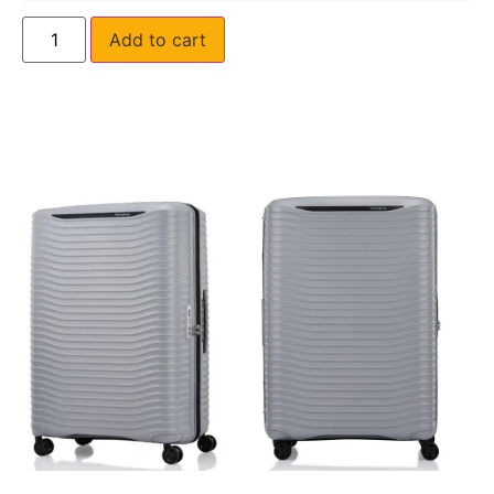
Add to cart