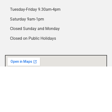
Tuesday-Friday 9.30am-4pm
Saturday 9am-1pm
Closed Sunday and Monday
Closed on Public Holidays