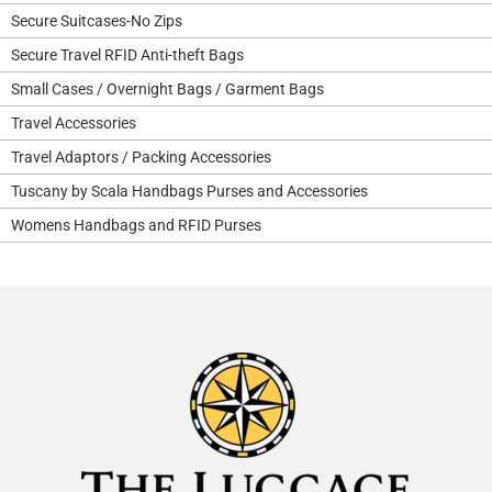
Secure Suitcases-No Zips
Secure Travel RFID Anti-theft Bags
Small Cases / Overnight Bags / Garment Bags
Travel Accessories
Travel Adaptors / Packing Accessories
Tuscany by Scala Handbags Purses and Accessories
Womens Handbags and RFID Purses