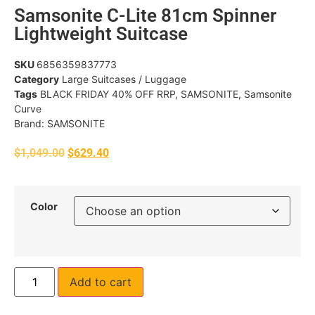
Samsonite C-Lite 81cm Spinner
Lightweight Suitcase
SKU
6856359837773
Category
Large Suitcases / Luggage
Tags
BLACK FRIDAY 40% OFF RRP
,
SAMSONITE
,
Samsonite
Curve
Brand:
SAMSONITE
$
1,049.00
$
629.40
Color
Add to cart