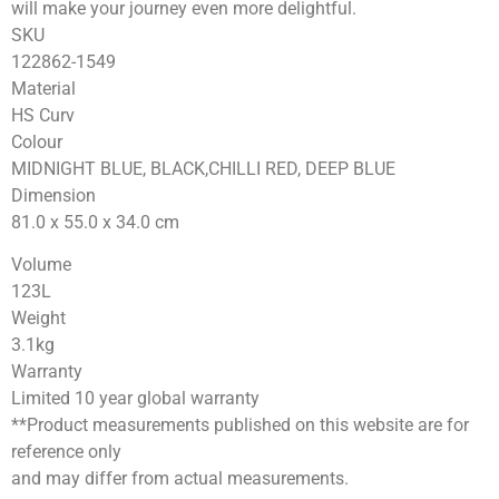
will make your journey even more delightful.
SKU
122862-1549
Material
HS Curv
Colour
MIDNIGHT BLUE, BLACK,CHILLI RED, DEEP BLUE
Dimension
81.0 x 55.0 x 34.0
cm
Volume
123
L
Weight
3.1
kg
Warranty
Limited 10 year global warranty
**Product measurements published on this website are for
reference only
and may differ from actual measurements.