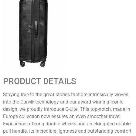
PRODUCT DETAILS
Staying true to the great stories that are intrinsically woven
into the Curv® technology and our award-winning iconic
design, we proudly introduce C-Lite. This top-notch, made in
Europe collection now ensures an even smoother travel
Experience offering double wheels and an elongated double
pull handle. Its incredible lightness and outstanding comfort