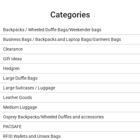
Categories
Backpacks / Wheeled Duffle Bags/Weekender bags
Business Bags / Backpacks and Laptop Bags/Garment Bags
Clearance
Gift Ideas
Hedgren
Large Duffle Bags
Large Suitcases / Luggage
Leather Goods
Medium Luggage
Osprey Backpacks/Wheeled Duffles and accessories
PACSAFE
RFID Wallets and Unisex Bags