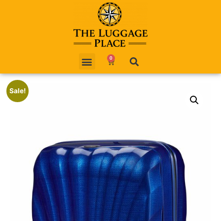
0
Sale!