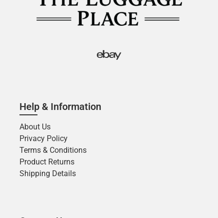
Help & Information
About Us
Privacy Policy
Terms & Conditions
Product Returns
Shipping Details