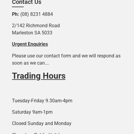
Contact Us
Ph:
(08) 8231 4884
2/142 Richmond Road
Marleston SA 5033
Urgent Enquiries
Please use our contact form and we will respond as
soon as we can….
Trading Hours
Tuesday-Friday 9.30am-4pm
Saturday 9am-1pm
Closed Sunday and Monday