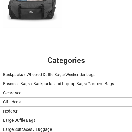
Categories
Backpacks / Wheeled Duffle Bags/Weekender bags
Business Bags / Backpacks and Laptop Bags/Garment Bags
Clearance
Gift Ideas
Hedgren
Large Duffle Bags
Large Suitcases / Luggage