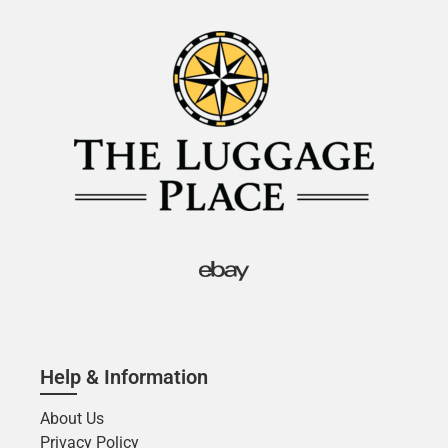
Help & Information
About Us
Privacy Policy