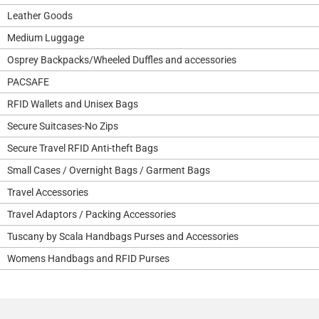
Leather Goods
Medium Luggage
Osprey Backpacks/Wheeled Duffles and accessories
PACSAFE
RFID Wallets and Unisex Bags
Secure Suitcases-No Zips
Secure Travel RFID Anti-theft Bags
Small Cases / Overnight Bags / Garment Bags
Travel Accessories
Travel Adaptors / Packing Accessories
Tuscany by Scala Handbags Purses and Accessories
Womens Handbags and RFID Purses