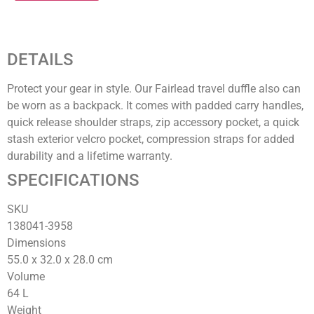
DETAILS
Protect your gear in style. Our Fairlead travel duffle also can
be worn as a backpack. It comes with padded carry handles,
quick release shoulder straps, zip accessory pocket, a quick
stash exterior velcro pocket, compression straps for added
durability and a lifetime warranty.
SPECIFICATIONS
SKU
138041-3958‍
Dimensions
55.0 x 32.0 x 28.0
cm
Volume
64
L
Weight