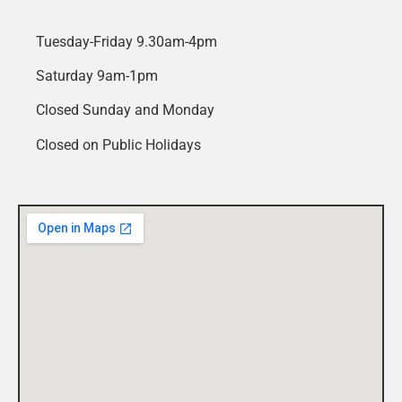
Tuesday-Friday 9.30am-4pm
Saturday 9am-1pm
Closed Sunday and Monday
Closed on Public Holidays