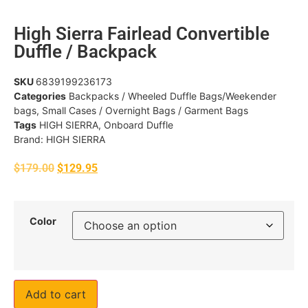
High Sierra Fairlead Convertible
Duffle / Backpack
SKU
6839199236173
Categories
Backpacks / Wheeled Duffle Bags/Weekender
bags
,
Small Cases / Overnight Bags / Garment Bags
Tags
HIGH SIERRA
,
Onboard Duffle
Brand:
HIGH SIERRA
$
179.00
$
129.95
Color
Add to cart