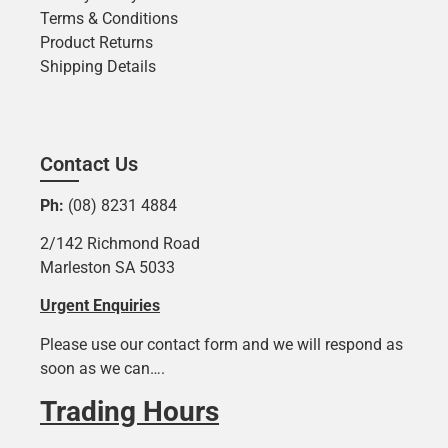
Terms & Conditions
Product Returns
Shipping Details
Contact Us
Ph:
(08) 8231 4884
2/142 Richmond Road
Marleston SA 5033
Urgent Enquiries
Please use our contact form and we will respond as
soon as we can….
Trading Hours