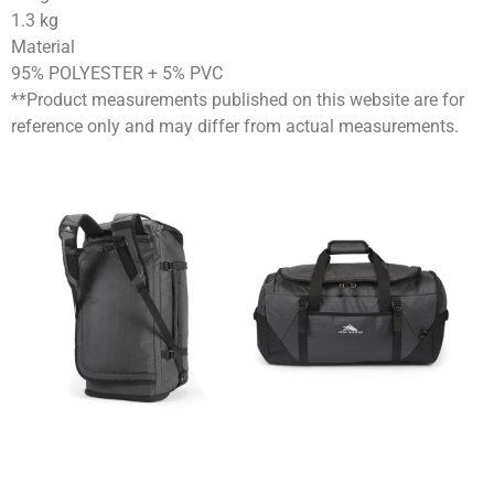
1.3
kg
Material
95% POLYESTER + 5% PVC
**Product measurements published on this website are for
reference only and may differ from actual measurements.