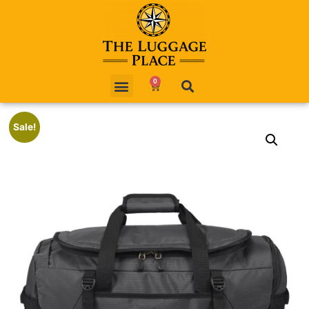
0
Sale!