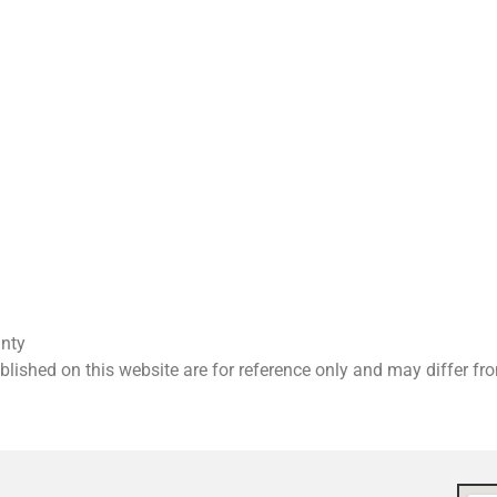
anty
ished on this website are for reference only and may differ f