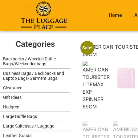
Home
A
Categories
Sale!
Backpacks / Wheeled Duffle
Bags/Weekender bags
Business Bags / Backpacks and
Laptop Bags/Garment Bags
Clearance
Gift Ideas
Hedgren
Large Duffle Bags
Large Suitcases / Luggage
Leather Goods