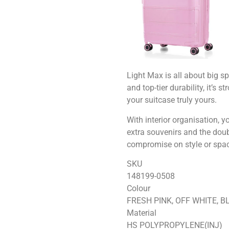
Light Max is all about big s
and top-tier durability, it’s
your suitcase truly yours.
With interior organisation, 
extra souvenirs and the doub
compromise on style or spac
SKU
148199-0508
Colour
FRESH PINK, OFF WHITE, B
Material
HS POLYPROPYLENE(INJ)