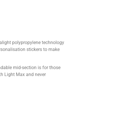
ralight polypropylene technology
ersonalisation stickers to make
ndable mid-section is for those
ith Light Max and never