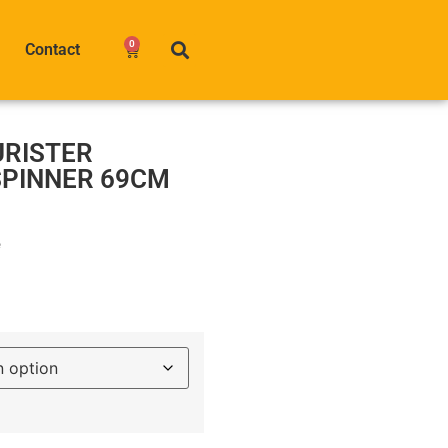
0
Contact
URISTER
SPINNER 69CM
e