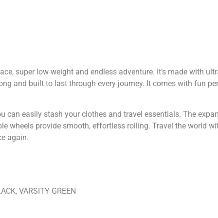
pace, super low weight and endless adventure. It’s made with ult
 strong and built to last through every journey. It comes with fun p
you can easily stash your clothes and travel essentials. The expa
le wheels provide smooth, effortless rolling. Travel the world w
e again.
LACK, VARSITY GREEN