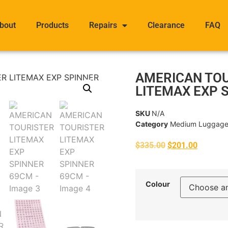
bout
Products
Repairs
Clearance
FAQ
AMERICAN TO
LITEMAX EXP 
SKU
N/A
Category
Medium Luggag
$
335.00
$
201.00
Colour