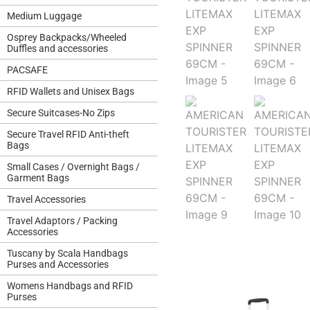
Medium Luggage
Osprey Backpacks/Wheeled
Duffles and accessories
PACSAFE
RFID Wallets and Unisex Bags
Secure Suitcases-No Zips
Secure Travel RFID Anti-theft
Bags
Small Cases / Overnight Bags /
Garment Bags
Travel Accessories
Travel Adaptors / Packing
Accessories
Tuscany by Scala Handbags
Purses and Accessories
Womens Handbags and RFID
Purses