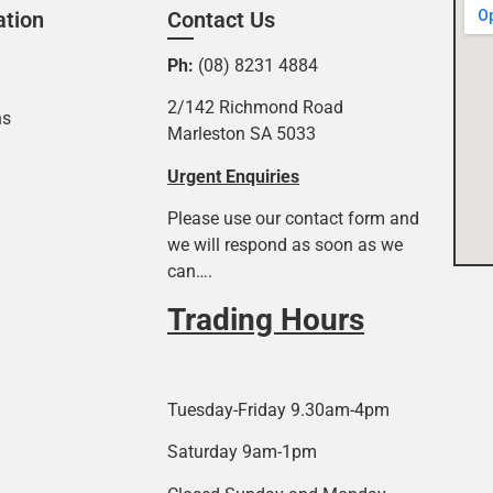
ation
Contact Us
Ph:
(08) 8231 4884
2/142 Richmond Road
ns
Marleston SA 5033
Urgent Enquiries
Please use our contact form and
we will respond as soon as we
can….
Trading Hours
Tuesday-Friday 9.30am-4pm
Saturday 9am-1pm