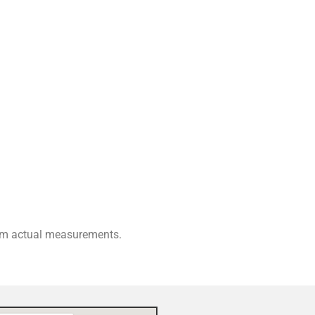
rom actual measurements.