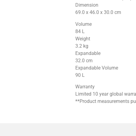
Dimension
69.0 x 46.0 x 30.0
cm
Volume
84
L
Weight
3.2
kg
Expandable
32.0
cm
Expandable Volume
90
L
Warranty
Limited 10 year global warr
**Product measurements publ