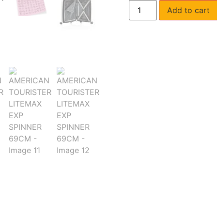
Add to cart