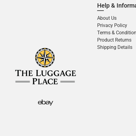
Help & Inform
About Us
Privacy Policy
Terms & Conditio
Product Returns
Shipping Details