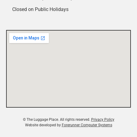
Closed on Public Holidays
© The Luggage Place. All rights reserved.
Privacy Policy
Website developed by
Forerunner Computer Systems