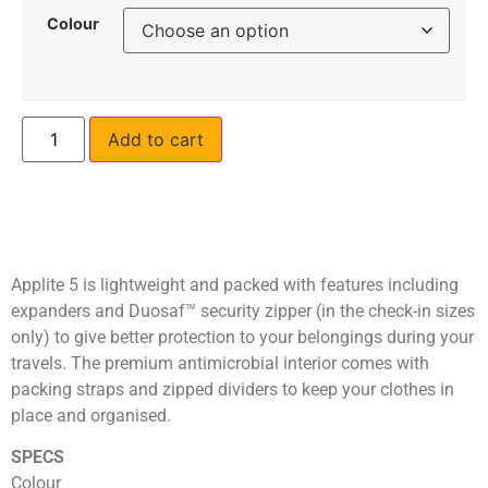
Colour
Add to cart
Applite 5 is lightweight and packed with features including
expanders and Duosaf™ security zipper (in the check-in sizes
only) to give better protection to your belongings during your
travels. The premium antimicrobial interior comes with
packing straps and zipped dividers to keep your clothes in
place and organised.
SPECS
Colour