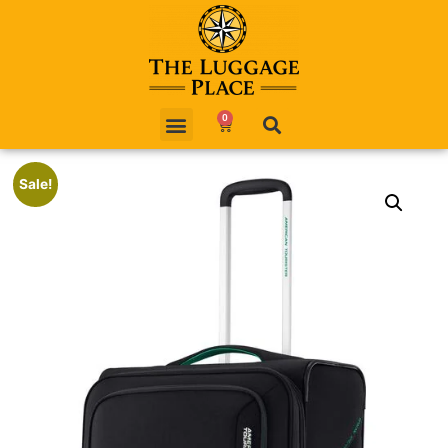
0
Sale!