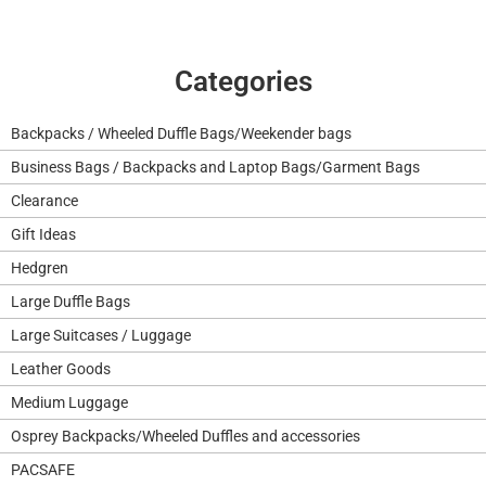
Categories
Backpacks / Wheeled Duffle Bags/Weekender bags
Business Bags / Backpacks and Laptop Bags/Garment Bags
Clearance
Gift Ideas
Hedgren
Large Duffle Bags
Large Suitcases / Luggage
Leather Goods
Medium Luggage
Osprey Backpacks/Wheeled Duffles and accessories
PACSAFE