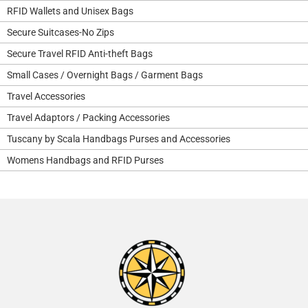
RFID Wallets and Unisex Bags
Secure Suitcases-No Zips
Secure Travel RFID Anti-theft Bags
Small Cases / Overnight Bags / Garment Bags
Travel Accessories
Travel Adaptors / Packing Accessories
Tuscany by Scala Handbags Purses and Accessories
Womens Handbags and RFID Purses