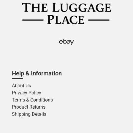
Help & Information
About Us
Privacy Policy
Terms & Conditions
Product Returns
Shipping Details