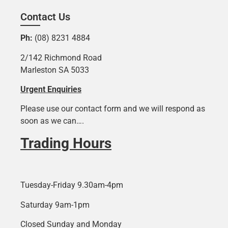
Contact Us
Ph:
(08) 8231 4884
2/142 Richmond Road
Marleston SA 5033
Urgent Enquiries
Please use our contact form and we will respond as
soon as we can….
Trading Hours
Tuesday-Friday 9.30am-4pm
Saturday 9am-1pm
Closed Sunday and Monday