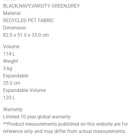
BLACK,NAVY,VARSITY GREEN,GREY
Material
RECYCLED PET FABRIC
Dimension
82.0 x 51.0 x 33.0
cm
Volume
114
L
Weight
3
kg
Expandable
35.0
cm
Expandable Volume
120
L
Warranty
Limited 10 year global warranty
**Product measurements published on this website are for
reference only and may differ from actual measurements.