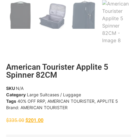
American Tourister Applite 5
Spinner 82CM
SKU
N/A
Category
Large Suitcases / Luggage
Tags
40% OFF RRP
,
AMERICAN TOURISTER
,
APPLITE 5
Brand:
AMERICAN TOURISTER
$
335.00
$
201.00