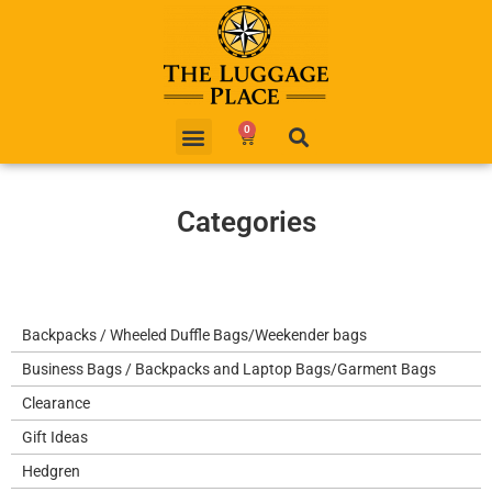
0
Categories
Backpacks / Wheeled Duffle Bags/Weekender bags
Business Bags / Backpacks and Laptop Bags/Garment Bags
Clearance
Gift Ideas
Hedgren