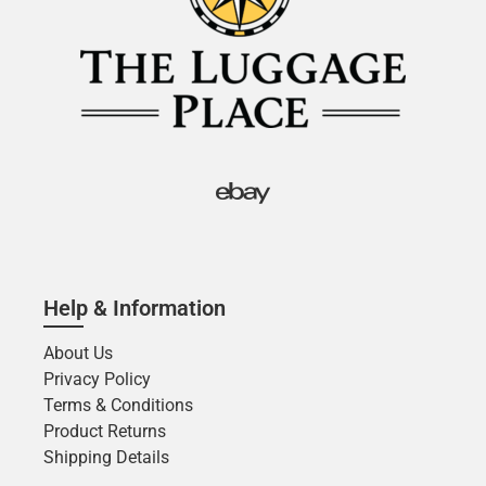
Help & Information
About Us
Privacy Policy
Terms & Conditions
Product Returns
Shipping Details