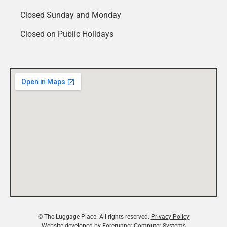
Closed Sunday and Monday
Closed on Public Holidays
© The Luggage Place. All rights reserved.
Privacy Policy
Website developed by
Forerunner Computer Systems