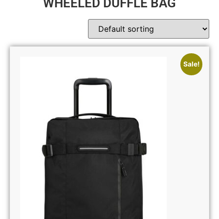
WHEELED DUFFLE BAG
Sale!