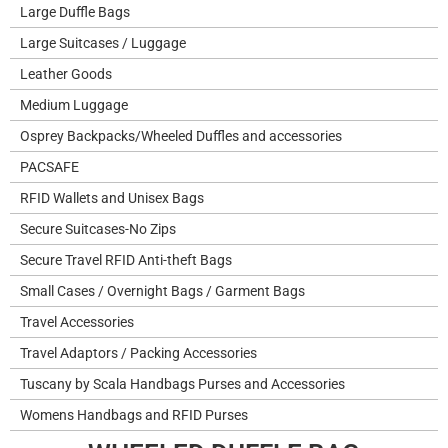
Large Duffle Bags
Large Suitcases / Luggage
Leather Goods
Medium Luggage
Osprey Backpacks/Wheeled Duffles and accessories
PACSAFE
RFID Wallets and Unisex Bags
Secure Suitcases-No Zips
Secure Travel RFID Anti-theft Bags
Small Cases / Overnight Bags / Garment Bags
Travel Accessories
Travel Adaptors / Packing Accessories
Tuscany by Scala Handbags Purses and Accessories
Womens Handbags and RFID Purses