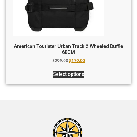
American Tourister Urban Track 2 Wheeled Duffle
68CM
$
299.00
$
179.00
Select options