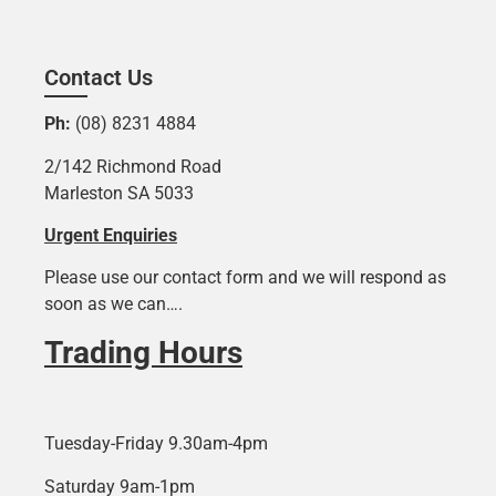
Contact Us
Ph:
(08) 8231 4884
2/142 Richmond Road
Marleston SA 5033
Urgent Enquiries
Please use our contact form and we will respond as
soon as we can….
Trading Hours
Tuesday-Friday 9.30am-4pm
Saturday 9am-1pm