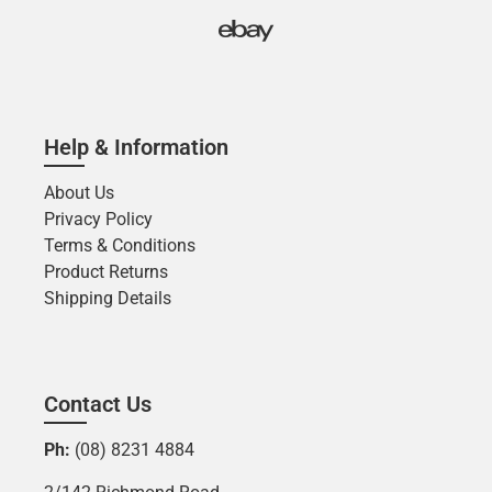
Help & Information
About Us
Privacy Policy
Terms & Conditions
Product Returns
Shipping Details
Contact Us
Ph:
(08) 8231 4884