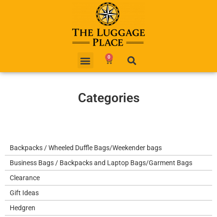
0
Categories
Backpacks / Wheeled Duffle Bags/Weekender bags
Business Bags / Backpacks and Laptop Bags/Garment Bags
Clearance
Gift Ideas
Hedgren