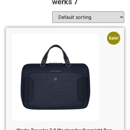
werks 7
Sale!