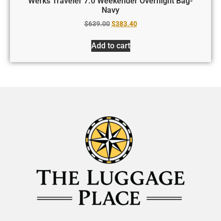
Werks Traveler 7.0 Weekender Overnight Bag-
Navy
$
639.00
$
383.40
Add to cart