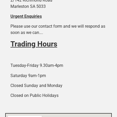
2/142 Richmond Road
Marleston SA 5033
Urgent Enquiries
Please use our contact form and we will respond as
soon as we can….
Trading Hours
Tuesday-Friday 9.30am-4pm
Saturday 9am-1pm
Closed Sunday and Monday
Closed on Public Holidays