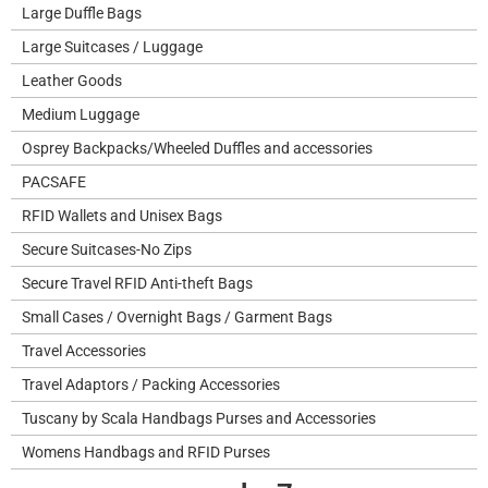
Large Duffle Bags
Large Suitcases / Luggage
Leather Goods
Medium Luggage
Osprey Backpacks/Wheeled Duffles and accessories
PACSAFE
RFID Wallets and Unisex Bags
Secure Suitcases-No Zips
Secure Travel RFID Anti-theft Bags
Small Cases / Overnight Bags / Garment Bags
Travel Accessories
Travel Adaptors / Packing Accessories
Tuscany by Scala Handbags Purses and Accessories
Womens Handbags and RFID Purses