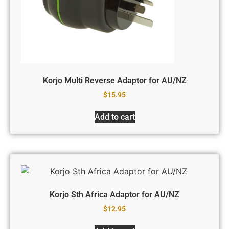
Korjo Multi Reverse Adaptor for AU/NZ
$
15.95
Add to cart
Korjo Sth Africa Adaptor for AU/NZ
$
12.95