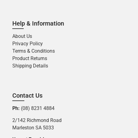
Help & Information
About Us
Privacy Policy
Terms & Conditions
Product Returns
Shipping Details
Contact Us
Ph:
(08) 8231 4884
2/142 Richmond Road
Marleston SA 5033