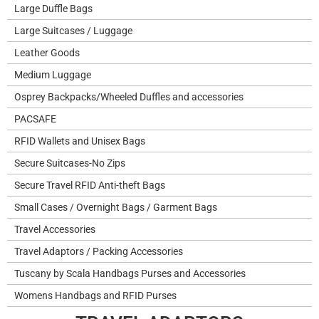
Large Duffle Bags
Large Suitcases / Luggage
Leather Goods
Medium Luggage
Osprey Backpacks/Wheeled Duffles and accessories
PACSAFE
RFID Wallets and Unisex Bags
Secure Suitcases-No Zips
Secure Travel RFID Anti-theft Bags
Small Cases / Overnight Bags / Garment Bags
Travel Accessories
Travel Adaptors / Packing Accessories
Tuscany by Scala Handbags Purses and Accessories
Womens Handbags and RFID Purses