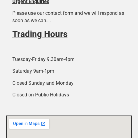
Urgent Enquiries
Please use our contact form and we will respond as
soon as we can….
Trading Hours
Tuesday-Friday 9.30am-4pm
Saturday 9am-1pm
Closed Sunday and Monday
Closed on Public Holidays