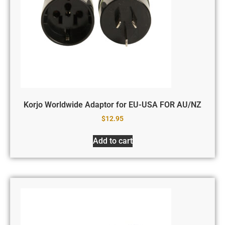
Korjo Worldwide Adaptor for EU-USA FOR AU/NZ
$
12.95
Add to cart