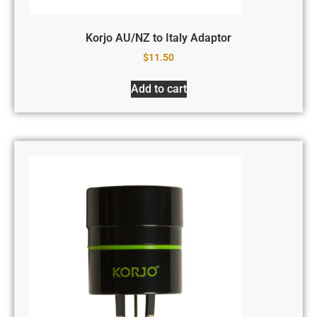
Korjo AU/NZ to Italy Adaptor
$
11.50
Add to cart