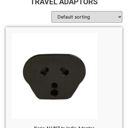
TRAVEL ADAPTORS