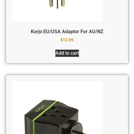
Korjo EU/USA Adaptor For AU/NZ
$
12.95
Add to cart