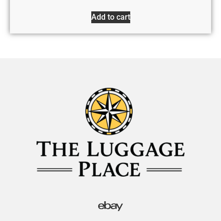
Add to cart