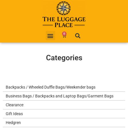
0
Categories
Backpacks / Wheeled Duffle Bags/Weekender bags
Business Bags / Backpacks and Laptop Bags/Garment Bags
Clearance
Gift Ideas
Hedgren