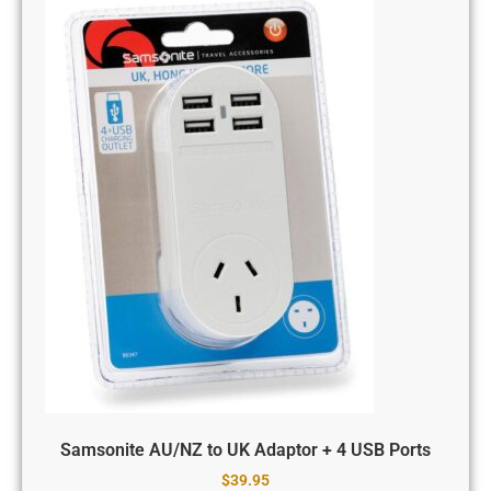
Samsonite AU/NZ to UK Adaptor + 4 USB Ports
$
39.95