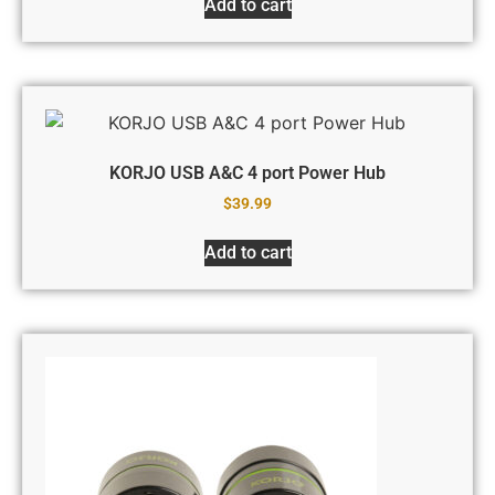
Add to cart
KORJO USB A&C 4 port Power Hub
$
39.99
Add to cart