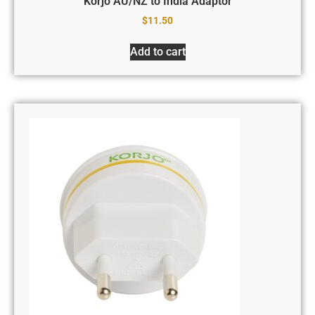
Korjo AU/NZ to India Adaptor
$
11.50
Add to cart