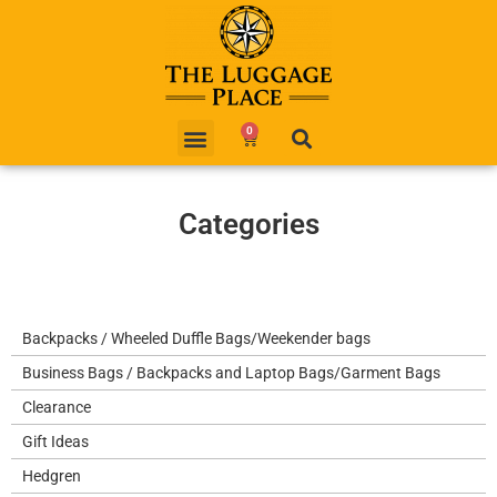
0
Categories
Backpacks / Wheeled Duffle Bags/Weekender bags
Business Bags / Backpacks and Laptop Bags/Garment Bags
Clearance
Gift Ideas
Hedgren