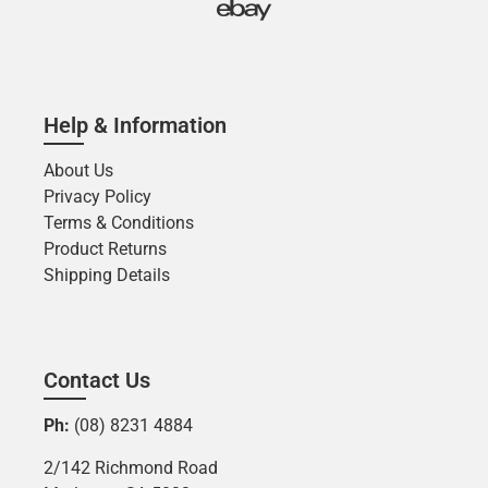
Help & Information
About Us
Privacy Policy
Terms & Conditions
Product Returns
Shipping Details
Contact Us
Ph:
(08) 8231 4884
2/142 Richmond Road