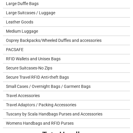
Large Duffle Bags
Large Suitcases / Luggage
Leather Goods
Medium Luggage
Osprey Backpacks/Wheeled Duffles and accessories
PACSAFE
RFID Wallets and Unisex Bags
Secure Suitcases-No Zips
Secure Travel RFID Anti-theft Bags
Small Cases / Overnight Bags / Garment Bags
Travel Accessories
Travel Adaptors / Packing Accessories
Tuscany by Scala Handbags Purses and Accessories
Womens Handbags and RFID Purses