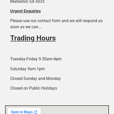
Marleston SA 5033
Urgent Enquiries
Please use our contact form and we will respond as
soon as we can….
Trading Hours
Tuesday-Friday 9.30am-4pm
Saturday 9am-1pm
Closed Sunday and Monday
Closed on Public Holidays