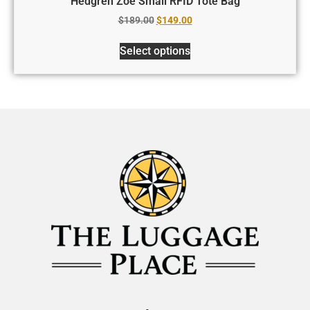
Hedgren Zoe Small RFID Tote Bag
$
189.00
$
149.00
Select options