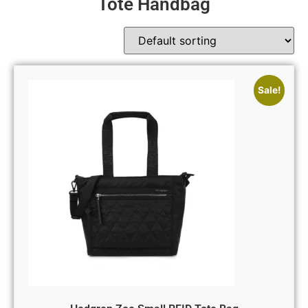
Tote Handbag
Sale!