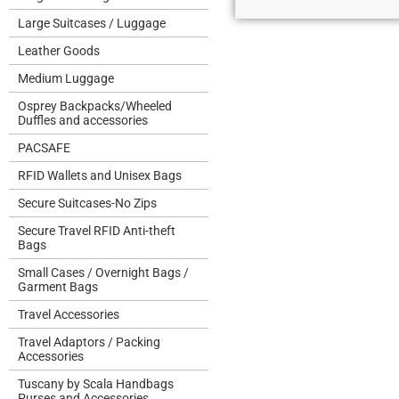
Large Suitcases / Luggage
Leather Goods
Medium Luggage
Osprey Backpacks/Wheeled
Duffles and accessories
PACSAFE
RFID Wallets and Unisex Bags
Secure Suitcases-No Zips
Secure Travel RFID Anti-theft
Bags
Small Cases / Overnight Bags /
Garment Bags
Travel Accessories
Travel Adaptors / Packing
Accessories
Tuscany by Scala Handbags
Purses and Accessories