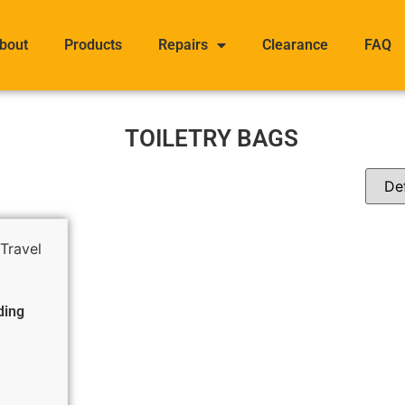
bout
Products
Repairs
Clearance
FAQ
TOILETRY BAGS
ding