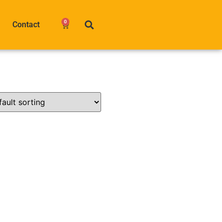
0
Contact