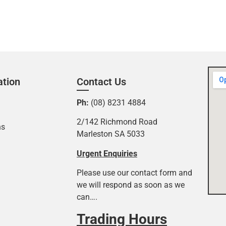
ation
Contact Us
Ph:
(08) 8231 4884
2/142 Richmond Road
ns
Marleston SA 5033
Urgent Enquiries
Please use our contact form and
we will respond as soon as we
can….
Trading Hours