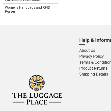
Womens Handbags and RFID
Purses
Help & Inform
About Us
Privacy Policy
Terms & Conditio
Product Returns
Shipping Details