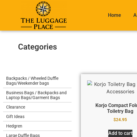
Home
A
Categories
Backpacks / Wheeled Duffle
Bags/Weekender bags
Business Bags / Backpacks and
Laptop Bags/Garment Bags
Korjo Compact Fol
Clearance
Toiletry Bag
Gift Ideas
$
24.95
Hedgren
Add to cart
Large Duffle Bags