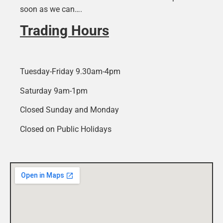
soon as we can….
Trading Hours
Tuesday-Friday 9.30am-4pm
Saturday 9am-1pm
Closed Sunday and Monday
Closed on Public Holidays