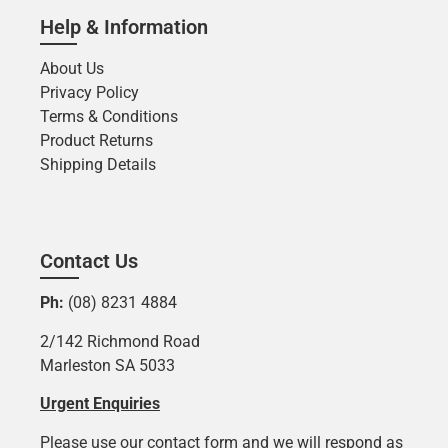
Help & Information
About Us
Privacy Policy
Terms & Conditions
Product Returns
Shipping Details
Contact Us
Ph:
(08) 8231 4884
2/142 Richmond Road
Marleston SA 5033
Urgent Enquiries
Please use our contact form and we will respond as