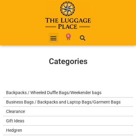
0
Categories
Backpacks / Wheeled Duffle Bags/Weekender bags
Business Bags / Backpacks and Laptop Bags/Garment Bags
Clearance
Gift Ideas
Hedgren