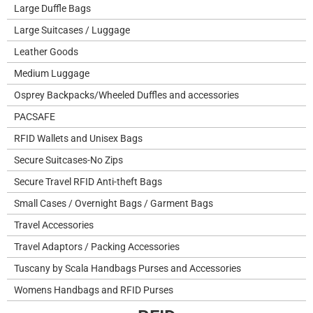
Large Duffle Bags
Large Suitcases / Luggage
Leather Goods
Medium Luggage
Osprey Backpacks/Wheeled Duffles and accessories
PACSAFE
RFID Wallets and Unisex Bags
Secure Suitcases-No Zips
Secure Travel RFID Anti-theft Bags
Small Cases / Overnight Bags / Garment Bags
Travel Accessories
Travel Adaptors / Packing Accessories
Tuscany by Scala Handbags Purses and Accessories
Womens Handbags and RFID Purses