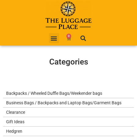
0
Categories
Backpacks / Wheeled Duffle Bags/Weekender bags
Business Bags / Backpacks and Laptop Bags/Garment Bags
Clearance
Gift Ideas
Hedgren