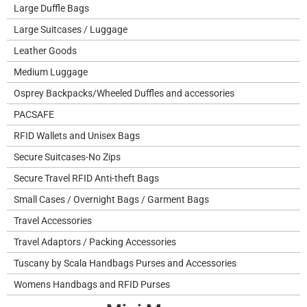
Large Duffle Bags
Large Suitcases / Luggage
Leather Goods
Medium Luggage
Osprey Backpacks/Wheeled Duffles and accessories
PACSAFE
RFID Wallets and Unisex Bags
Secure Suitcases-No Zips
Secure Travel RFID Anti-theft Bags
Small Cases / Overnight Bags / Garment Bags
Travel Accessories
Travel Adaptors / Packing Accessories
Tuscany by Scala Handbags Purses and Accessories
Womens Handbags and RFID Purses