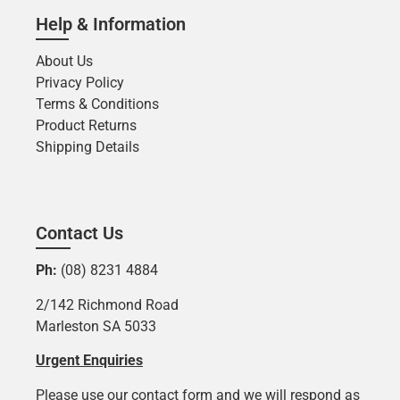
Help & Information
About Us
Privacy Policy
Terms & Conditions
Product Returns
Shipping Details
Contact Us
Ph:
(08) 8231 4884
2/142 Richmond Road
Marleston SA 5033
Urgent Enquiries
Please use our contact form and we will respond as