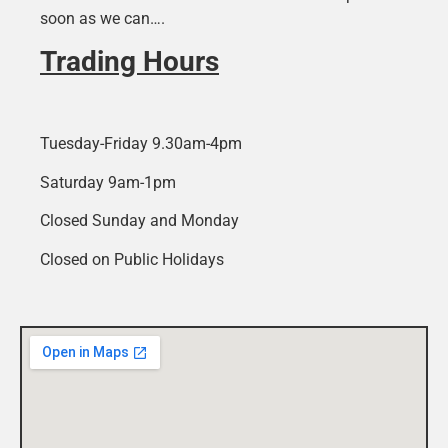
soon as we can….
Trading Hours
Tuesday-Friday 9.30am-4pm
Saturday 9am-1pm
Closed Sunday and Monday
Closed on Public Holidays