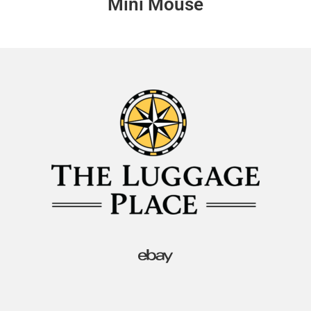
Mini Mouse