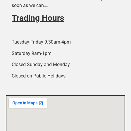
soon as we can….
Trading Hours
Tuesday-Friday 9.30am-4pm
Saturday 9am-1pm
Closed Sunday and Monday
Closed on Public Holidays