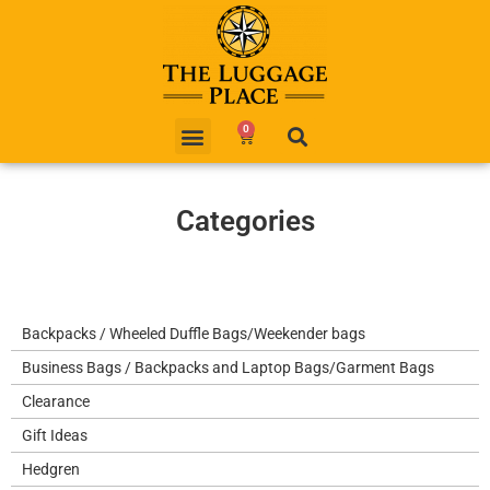
0
Categories
Backpacks / Wheeled Duffle Bags/Weekender bags
Business Bags / Backpacks and Laptop Bags/Garment Bags
Clearance
Gift Ideas
Hedgren