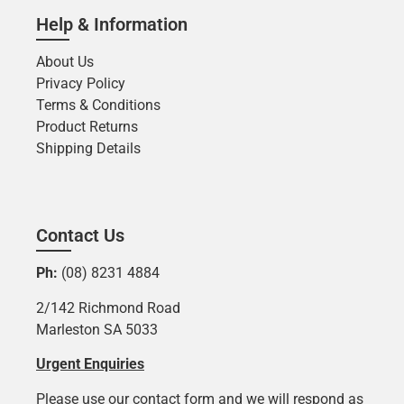
Help & Information
About Us
Privacy Policy
Terms & Conditions
Product Returns
Shipping Details
Contact Us
Ph:
(08) 8231 4884
2/142 Richmond Road
Marleston SA 5033
Urgent Enquiries
Please use our contact form and we will respond as