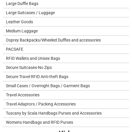
Large Duffle Bags
Large Suitcases / Luggage
Leather Goods
Medium Luggage
Osprey Backpacks/Wheeled Duffles and accessories
PACSAFE
RFID Wallets and Unisex Bags
Secure Suitcases-No Zips
Secure Travel RFID Anti-theft Bags
Small Cases / Overnight Bags / Garment Bags
Travel Accessories
Travel Adaptors / Packing Accessories
Tuscany by Scala Handbags Purses and Accessories
Womens Handbags and RFID Purses