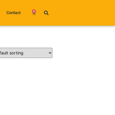
0
Contact