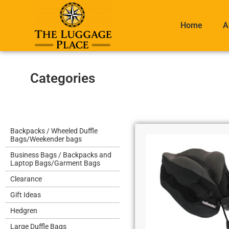
Home
A
Categories
Backpacks / Wheeled Duffle
Bags/Weekender bags
Business Bags / Backpacks and
Laptop Bags/Garment Bags
Clearance
Gift Ideas
Hedgren
Large Duffle Bags