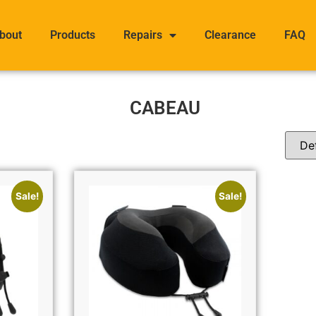
bout
Products
Repairs
Clearance
FAQ
CABEAU
Sale!
Sale!