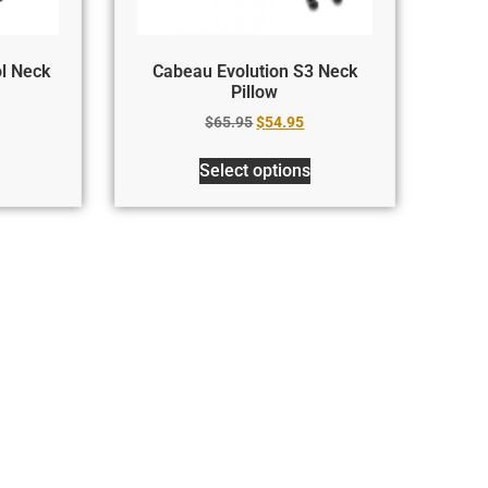
l Neck
Cabeau Evolution S3 Neck
Pillow
$
65.95
$
54.95
Select options