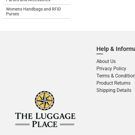
Womens Handbags and RFID
Purses
Help & Inform
About Us
Privacy Policy
Terms & Conditio
Product Returns
Shipping Details