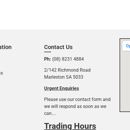
ation
Contact Us
Ph:
(08) 8231 4884
2/142 Richmond Road
ns
Marleston SA 5033
Urgent Enquiries
Please use our contact form and
we will respond as soon as we
can….
Trading Hours