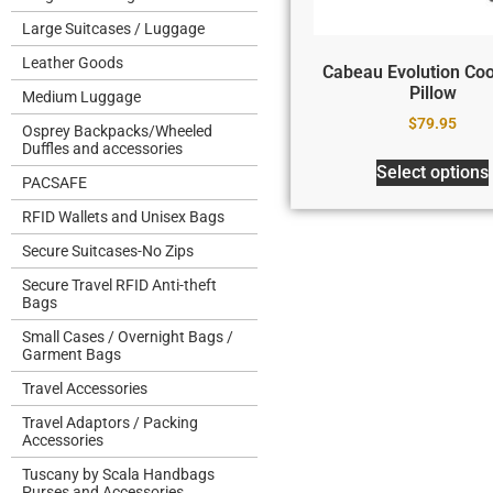
Large Suitcases / Luggage
Leather Goods
Cabeau Evolution Coo
Pillow
Medium Luggage
$
79.95
Osprey Backpacks/Wheeled
Duffles and accessories
Select options
PACSAFE
RFID Wallets and Unisex Bags
Secure Suitcases-No Zips
Secure Travel RFID Anti-theft
Bags
Small Cases / Overnight Bags /
Garment Bags
Travel Accessories
Travel Adaptors / Packing
Accessories
Tuscany by Scala Handbags
Purses and Accessories