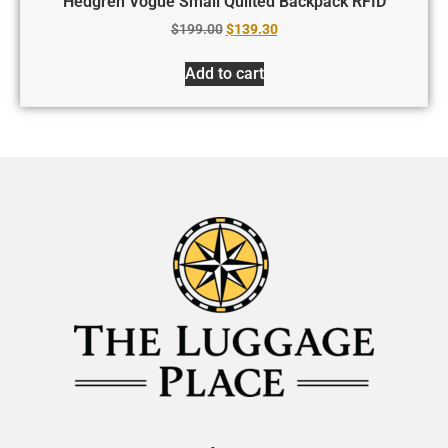
Hedgren Vogue Small Quilted Backpack RFID
$
199.00
$
139.30
Add to cart