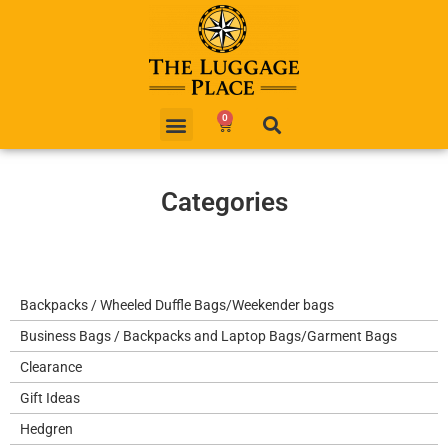
0
Categories
Backpacks / Wheeled Duffle Bags/Weekender bags
Business Bags / Backpacks and Laptop Bags/Garment Bags
Clearance
Gift Ideas
Hedgren