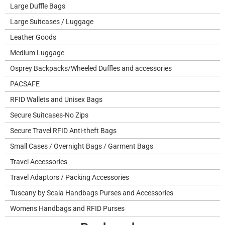
Large Duffle Bags
Large Suitcases / Luggage
Leather Goods
Medium Luggage
Osprey Backpacks/Wheeled Duffles and accessories
PACSAFE
RFID Wallets and Unisex Bags
Secure Suitcases-No Zips
Secure Travel RFID Anti-theft Bags
Small Cases / Overnight Bags / Garment Bags
Travel Accessories
Travel Adaptors / Packing Accessories
Tuscany by Scala Handbags Purses and Accessories
Womens Handbags and RFID Purses