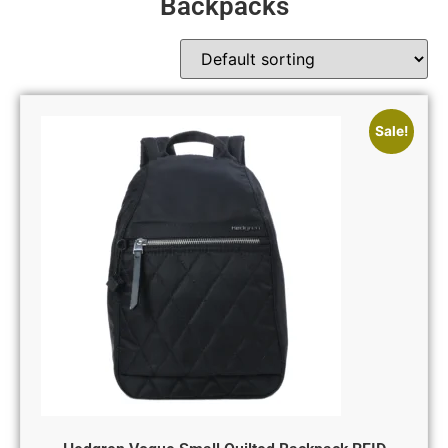
Backpacks
Sale!