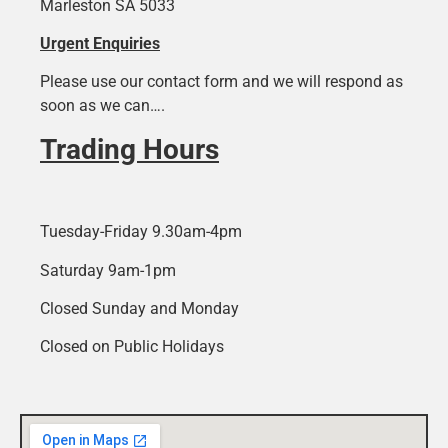
Marleston SA 5033
Urgent Enquiries
Please use our contact form and we will respond as
soon as we can….
Trading Hours
Tuesday-Friday 9.30am-4pm
Saturday 9am-1pm
Closed Sunday and Monday
Closed on Public Holidays