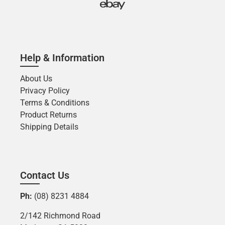
Help & Information
About Us
Privacy Policy
Terms & Conditions
Product Returns
Shipping Details
Contact Us
Ph:
(08) 8231 4884
2/142 Richmond Road