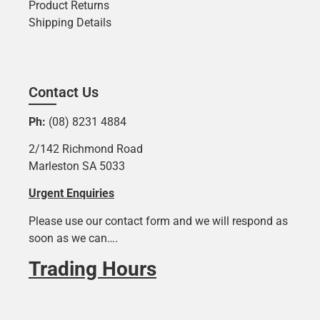
Product Returns
Shipping Details
Contact Us
Ph:
(08) 8231 4884
2/142 Richmond Road
Marleston SA 5033
Urgent Enquiries
Please use our contact form and we will respond as
soon as we can….
Trading Hours