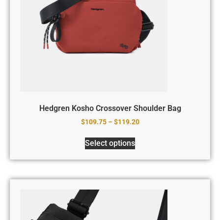
Hedgren Kosho Crossover Shoulder Bag
$
109.75
–
$
119.20
Select options