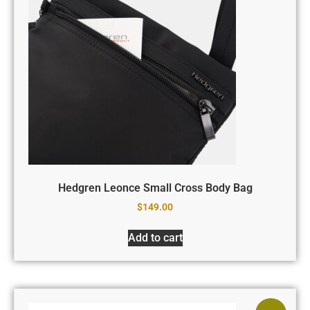
Hedgren Leonce Small Cross Body Bag
$
149.00
Add to cart