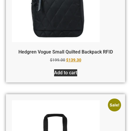
Hedgren Vogue Small Quilted Backpack RFID
$
199.00
$
139.30
Add to cart
Sale!