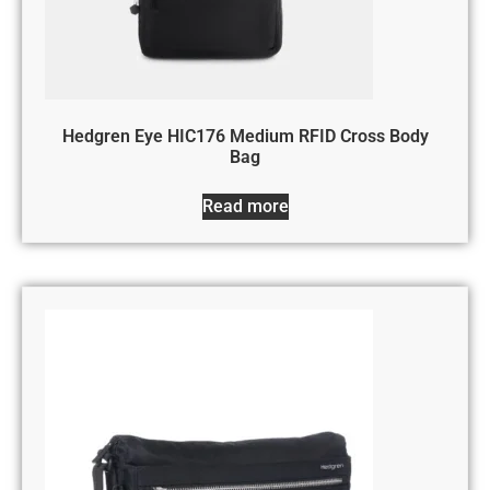
Hedgren Eye HIC176 Medium RFID Cross Body
Bag
Read more