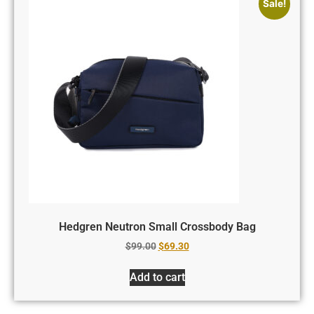
Sale!
Hedgren Neutron Small Crossbody Bag
$
99.00
$
69.30
Add to cart