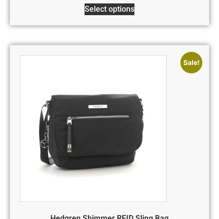
Select options
Sale!
Hedgren Shimmer RFID Sling Bag