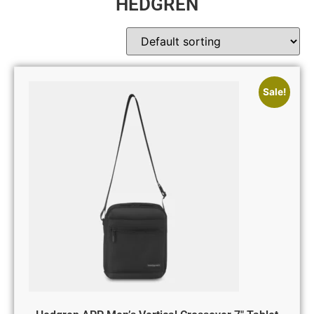
HEDGREN
Sale!