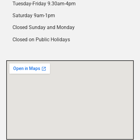
Tuesday-Friday 9.30am-4pm
Saturday 9am-1pm
Closed Sunday and Monday
Closed on Public Holidays