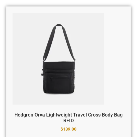
Hedgren Orva Lightweight Travel Cross Body Bag
RFID
$
189.00