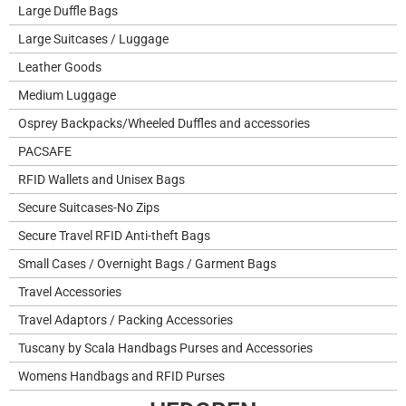
Large Duffle Bags
Large Suitcases / Luggage
Leather Goods
Medium Luggage
Osprey Backpacks/Wheeled Duffles and accessories
PACSAFE
RFID Wallets and Unisex Bags
Secure Suitcases-No Zips
Secure Travel RFID Anti-theft Bags
Small Cases / Overnight Bags / Garment Bags
Travel Accessories
Travel Adaptors / Packing Accessories
Tuscany by Scala Handbags Purses and Accessories
Womens Handbags and RFID Purses