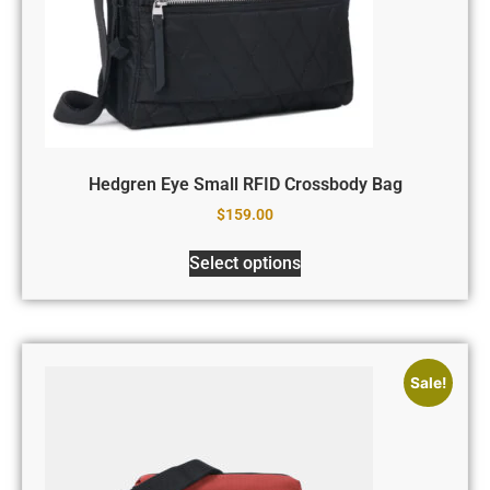
Hedgren Eye Small RFID Crossbody Bag
$
159.00
Select options
Sale!