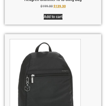
$
199.00
$
139.30
Add to cart