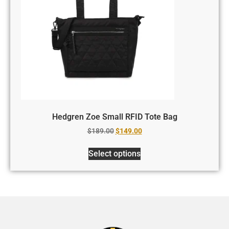
Hedgren Zoe Small RFID Tote Bag
$
189.00
$
149.00
Select options