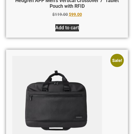
Hedgren APP Men’s Vertical Crossover 7″ Tablet
Pouch with RFID
$
119.00
$
99.00
Add to cart
Sale!