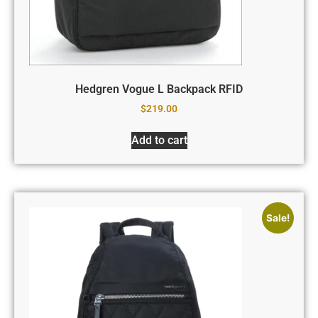
Hedgren Vogue L Backpack RFID
$
219.00
Add to cart
Sale!