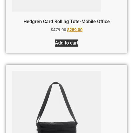
Hedgren Card Rolling Tote-Mobile Office
$
479.00
$
289.00
Add to cart