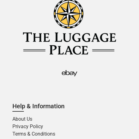
Help & Information
About Us
Privacy Policy
Terms & Conditions