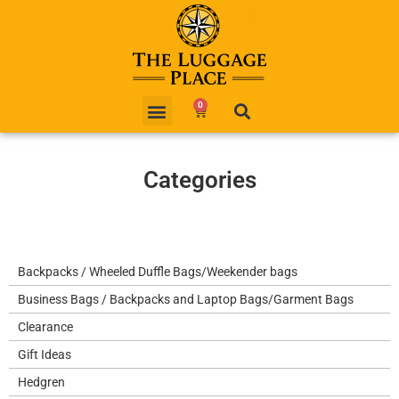
0
Categories
Backpacks / Wheeled Duffle Bags/Weekender bags
Business Bags / Backpacks and Laptop Bags/Garment Bags
Clearance
Gift Ideas
Hedgren