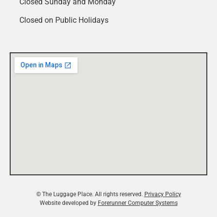
Closed Sunday and Monday
Closed on Public Holidays
© The Luggage Place. All rights reserved.
Privacy Policy
Website developed by
Forerunner Computer Systems