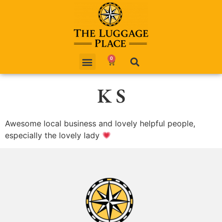
0
K S
Awesome local business and lovely helpful people,
especially the lovely lady