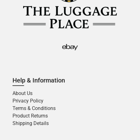
Help & Information
About Us
Privacy Policy
Terms & Conditions
Product Returns
Shipping Details