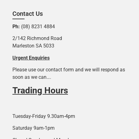
Contact Us
Ph:
(08) 8231 4884
2/142 Richmond Road
Marleston SA 5033
Urgent Enquiries
Please use our contact form and we will respond as
soon as we can….
Trading Hours
Tuesday-Friday 9.30am-4pm
Saturday 9am-1pm