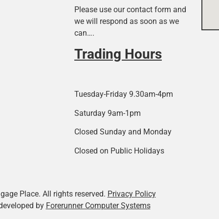
Please use our contact form and
we will respond as soon as we
can….
Trading Hours
Tuesday-Friday 9.30am-4pm
Saturday 9am-1pm
Closed Sunday and Monday
Closed on Public Holidays
age Place. All rights reserved.
Privacy Policy
developed by
Forerunner Computer Systems