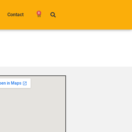
0
Contact