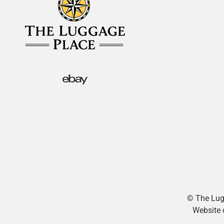
© The Lugg
Website 