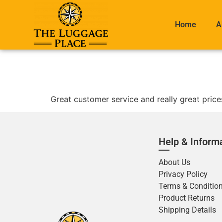
Home
A
Great customer service and really great price
Help & Inform
About Us
Privacy Policy
Terms & Conditio
Product Returns
Shipping Details