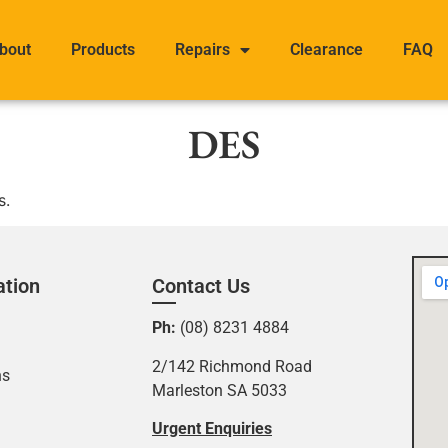
bout
Products
Repairs
Clearance
FAQ
DES
s.
ation
Contact Us
Ph:
(08) 8231 4884
2/142 Richmond Road
ns
Marleston SA 5033
Urgent Enquiries