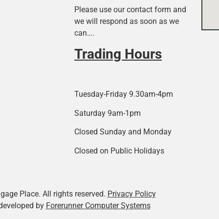
Please use our contact form and
we will respond as soon as we
can….
Trading Hours
Tuesday-Friday 9.30am-4pm
Saturday 9am-1pm
Closed Sunday and Monday
Closed on Public Holidays
age Place. All rights reserved.
Privacy Policy
developed by
Forerunner Computer Systems