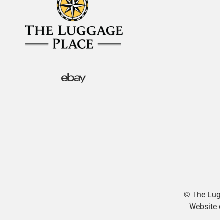
© The Lugg
Website 