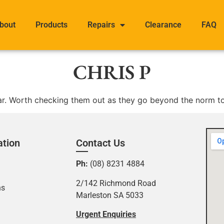
bout
Products
Repairs
Clearance
FAQ
CHRIS P
ear. Worth checking them out as they go beyond the norm to 
ation
Contact Us
Ph:
(08) 8231 4884
2/142 Richmond Road
ns
Marleston SA 5033
Urgent Enquiries