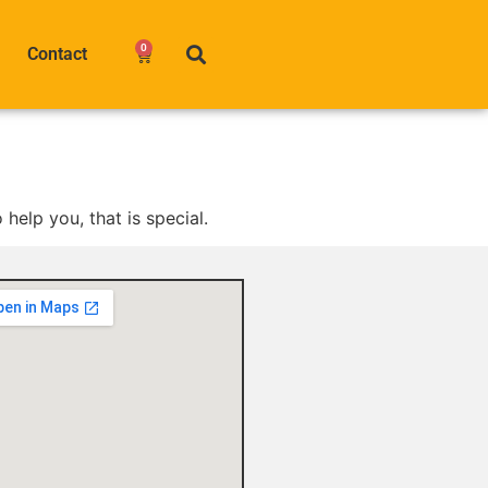
0
Contact
help you, that is special.