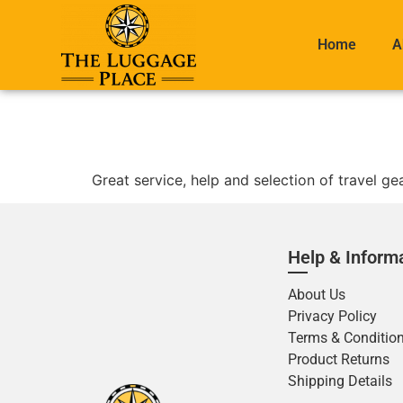
Home
A
Great service, help and selection of travel g
Help & Inform
About Us
Privacy Policy
Terms & Conditio
Product Returns
Shipping Details